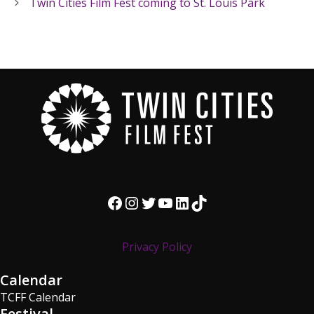
Twin Cities Film Fest coming to St. Louis Park
Facebook
Instagram
Twitter
YouTube
LinkedIn
TikTok
Privacy Policy
Calendar
TCFF Calendar
Festival