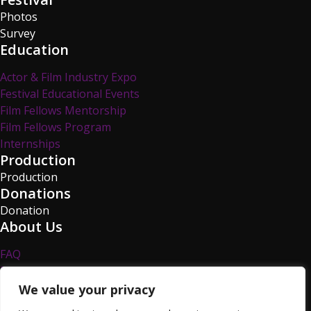
Photos
Survey
Education
Actor & Film Industry Expo
Festival Educational Events
Film Fellows Mentorship
Film Fellows Program
Internships
Production
Production
Donations
Donation
About Us
FAQ
Privacy Policy
Survey
We value your privacy
TCFF Blog