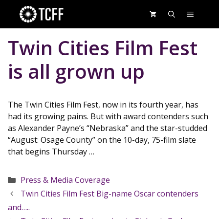
Skip
MENU
to
content
Twin Cities Film Fest
is all grown up
The Twin Cities Film Fest, now in its fourth year, has
had its growing pains. But with award contenders such
as Alexander Payne’s “Nebraska” and the star-studded
“August: Osage County” on the 10-day, 75-film slate
that begins Thursday …
Categories
Press & Media Coverage
Twin Cities Film Fest Big-name Oscar contenders
and…..