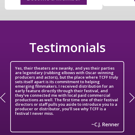
Testimonials
Yes, their theaters are swanky, and yes their parties
are legendary (rubbing elbows with Oscar-winning
producers and actors), but the place where TCFF truly
sets itself apart is its commitment to helping
emerging filmmakers. I received distribution for an
early feature directly through their festival, and
they’ve connected me with local paid commercial
productions as well. The first time one of their festival
directors or staff pulls you aside to introduce you to a
producer or distributor, you’ll see why TCFF is a
festival I never miss.
h
C.J. Renner
~