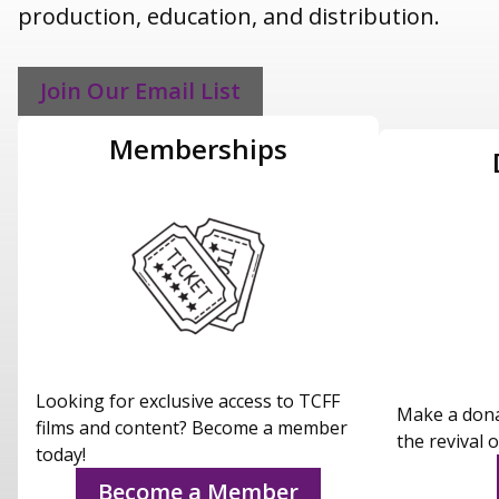
production, education, and distribution.
Join Our Email List
Memberships
Looking for exclusive access to TCFF
Make a dona
films and content? Become a member
the revival o
today!
Become a Member