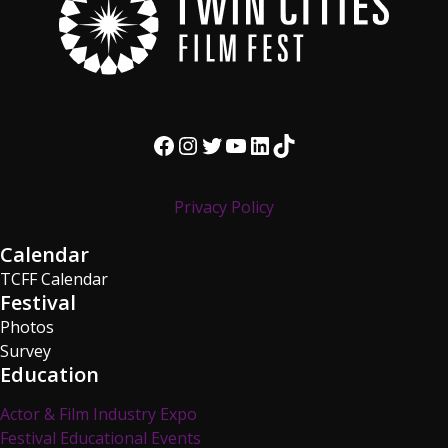
Facebook
Instagram
Twitter
YouTube
LinkedIn
TikTok
Privacy Policy
Calendar
TCFF Calendar
Festival
Photos
Survey
Education
Actor & Film Industry Expo
Festival Educational Events