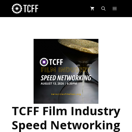
Skip
MENU
to
content
TCFF Film Industry
Speed Networking