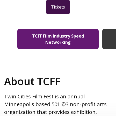
Tickets
TCFF Film Industry Speed
Networking
About TCFF
Twin Cities Film Fest is an annual
Minneapolis based 501 ©3 non-profit arts
organization that provides exhibition,