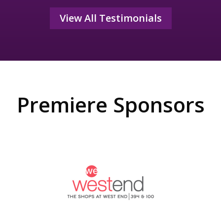
View All Testimonials
Premiere Sponsors