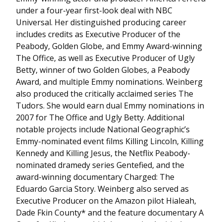
under a four-year first-look deal with NBC
Universal. Her distinguished producing career
includes credits as Executive Producer of the
Peabody, Golden Globe, and Emmy Award-winning
The Office, as well as Executive Producer of Ugly
Betty, winner of two Golden Globes, a Peabody
Award, and multiple Emmy nominations. Weinberg
also produced the critically acclaimed series The
Tudors. She would earn dual Emmy nominations in
2007 for The Office and Ugly Betty. Additional
notable projects include National Geographic’s
Emmy-nominated event films Killing Lincoln, Killing
Kennedy and Killing Jesus, the Netflix Peabody-
nominated dramedy series Gentefied, and the
award-winning documentary Charged: The
Eduardo Garcia Story. Weinberg also served as
Executive Producer on the Amazon pilot Hialeah,
Dade Fkin County* and the feature documentary A