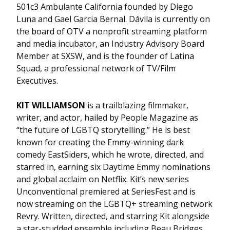
501c3 Ambulante California founded by Diego
Luna and Gael Garcia Bernal. Dávila is currently on
the board of OTV a nonprofit streaming platform
and media incubator, an Industry Advisory Board
Member at SXSW, and is the founder of Latina
Squad, a professional network of TV/Film
Executives.
KIT WILLIAMSON
is a trailblazing filmmaker,
writer, and actor, hailed by People Magazine as
“the future of LGBTQ storytelling.” He is best
known for creating the Emmy-winning dark
comedy EastSiders, which he wrote, directed, and
starred in, earning six Daytime Emmy nominations
and global acclaim on Netflix. Kit’s new series
Unconventional premiered at SeriesFest and is
now streaming on the LGBTQ+ streaming network
Revry. Written, directed, and starring Kit alongside
a star-studded ensemble including Beau Bridges