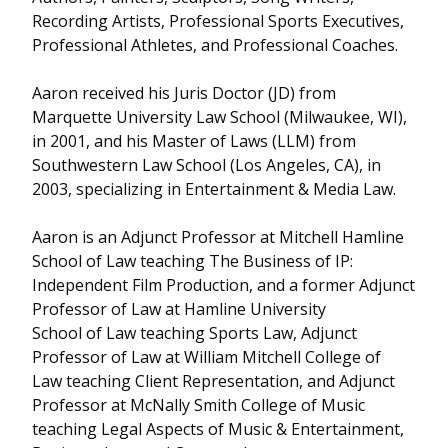
Recording Artists, Professional Sports Executives,
Professional Athletes, and Professional Coaches.
Aaron received his Juris Doctor (JD) from
Marquette University Law School (Milwaukee, WI),
in 2001, and his Master of Laws (LLM) from
Southwestern Law School (Los Angeles, CA), in
2003, specializing in Entertainment & Media Law.
Aaron is an Adjunct Professor at Mitchell Hamline
School of Law teaching The Business of IP:
Independent Film Production, and a former Adjunct
Professor of Law at Hamline University
School of Law teaching Sports Law, Adjunct
Professor of Law at William Mitchell College of
Law teaching Client Representation, and Adjunct
Professor at McNally Smith College of Music
teaching Legal Aspects of Music & Entertainment,