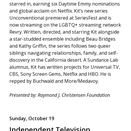
starred in, earning six Daytime Emmy nominations
and global acclaim on Netflix. Kit’s new series
Unconventional premiered at SeriesFest and is
now streaming on the LGBTQ+ streaming network
Revry. Written, directed, and starring Kit alongside
a star-studded ensemble including Beau Bridges
and Kathy Griffin, the series follows two queer
siblings navigating relationships, family, and self-
discovery in the California desert. A Sundance Lab
alumnus, Kit has written projects for Universal TV,
CBS, Sony Screen Gems, Netflix and HBO. He is
repped by Buchwald and More/Medavoy.
Presented by: Raymond J. Christensen Foundation
Sunday, October 19
Independent Television