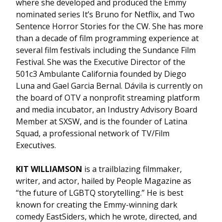
where she developed and produced the Emmy
nominated series It’s Bruno for Netflix, and Two
Sentence Horror Stories for the CW. She has more
than a decade of film programming experience at
several film festivals including the Sundance Film
Festival. She was the Executive Director of the
501c3 Ambulante California founded by Diego
Luna and Gael Garcia Bernal. Dávila is currently on
the board of OTV a nonprofit streaming platform
and media incubator, an Industry Advisory Board
Member at SXSW, and is the founder of Latina
Squad, a professional network of TV/Film
Executives.
KIT WILLIAMSON
is a trailblazing filmmaker,
writer, and actor, hailed by People Magazine as
“the future of LGBTQ storytelling.” He is best
known for creating the Emmy-winning dark
comedy EastSiders, which he wrote, directed, and