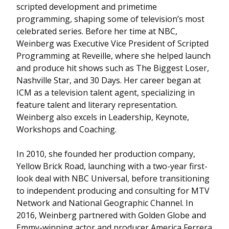
scripted development and primetime
programming, shaping some of television’s most
celebrated series. Before her time at NBC,
Weinberg was Executive Vice President of Scripted
Programming at Reveille, where she helped launch
and produce hit shows such as The Biggest Loser,
Nashville Star, and 30 Days. Her career began at
ICM as a television talent agent, specializing in
feature talent and literary representation.
Weinberg also excels in Leadership, Keynote,
Workshops and Coaching.
In 2010, she founded her production company,
Yellow Brick Road, launching with a two-year first-
look deal with NBC Universal, before transitioning
to independent producing and consulting for MTV
Network and National Geographic Channel. In
2016, Weinberg partnered with Golden Globe and
Emmy-winning actor and producer America Ferrera