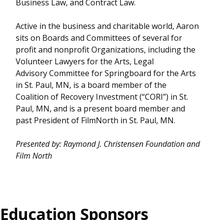
Business Law, and Contract Law.
Active in the business and charitable world, Aaron
sits on Boards and Committees of several for
profit and nonprofit Organizations, including the
Volunteer Lawyers for the Arts, Legal
Advisory Committee for Springboard for the Arts
in St. Paul, MN, is a board member of the
Coalition of Recovery Investment (“CORI”) in St.
Paul, MN, and is a present board member and
past President of FilmNorth in St. Paul, MN.
Presented by: Raymond J. Christensen Foundation
and
Film North
Education Sponsors