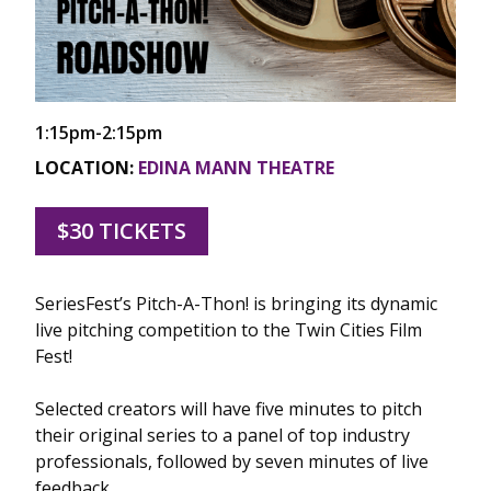
1:15pm-2:15pm
LOCATION:
EDINA MANN THEATRE
$30 TICKETS
SeriesFest’s Pitch-A-Thon! is bringing its dynamic
live pitching competition to the Twin Cities Film
Fest!
Selected creators will have five minutes to pitch
their original series to a panel of top industry
professionals, followed by seven minutes of live
feedback.