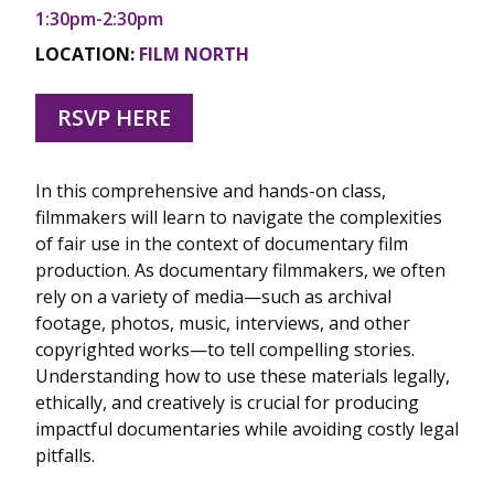
1:30pm-2:30pm
LOCATION:
FILM NORTH
RSVP HERE
In this comprehensive and hands-on class,
filmmakers will learn to navigate the complexities
of fair use in the context of documentary film
production. As documentary filmmakers, we often
rely on a variety of media—such as archival
footage, photos, music, interviews, and other
copyrighted works—to tell compelling stories.
Understanding how to use these materials legally,
ethically, and creatively is crucial for producing
impactful documentaries while avoiding costly legal
pitfalls.