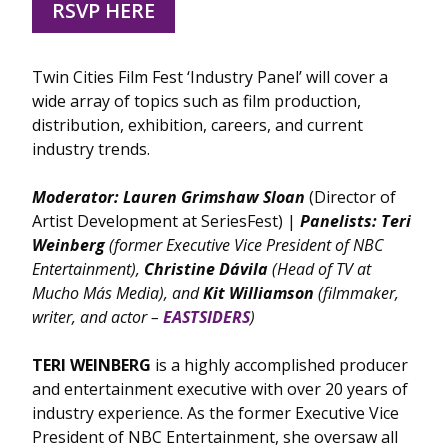
RSVP HERE
Twin Cities Film Fest ‘Industry Panel’ will cover a
wide array of topics such as film production,
distribution, exhibition, careers, and current
industry trends.
Moderator:
Lauren Grimshaw Sloan
(Director of
Artist Development at SeriesFest) |
Panelists:
Teri
Weinberg
(former Executive Vice President of NBC
Entertainment),
Christine
Dávila
(Head of TV at
Mucho Más Media), and
Kit Williamson
(filmmaker,
writer, and actor –
EASTSIDERS
)
TERI WEINBERG
is a highly accomplished producer
and entertainment executive with over 20 years of
industry experience. As the former Executive Vice
President of NBC Entertainment, she oversaw all