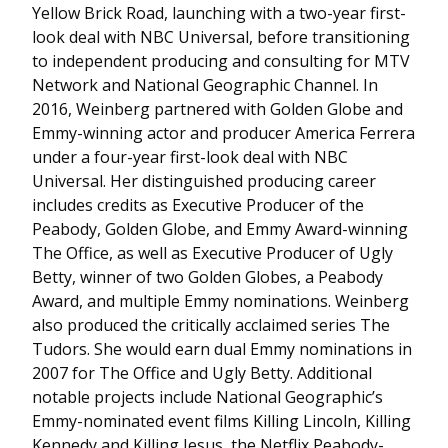
Yellow Brick Road, launching with a two-year first-
look deal with NBC Universal, before transitioning
to independent producing and consulting for MTV
Network and National Geographic Channel. In
2016, Weinberg partnered with Golden Globe and
Emmy-winning actor and producer America Ferrera
under a four-year first-look deal with NBC
Universal. Her distinguished producing career
includes credits as Executive Producer of the
Peabody, Golden Globe, and Emmy Award-winning
The Office, as well as Executive Producer of Ugly
Betty, winner of two Golden Globes, a Peabody
Award, and multiple Emmy nominations. Weinberg
also produced the critically acclaimed series The
Tudors. She would earn dual Emmy nominations in
2007 for The Office and Ugly Betty. Additional
notable projects include National Geographic’s
Emmy-nominated event films Killing Lincoln, Killing
Kennedy and Killing Jesus, the Netflix Peabody-