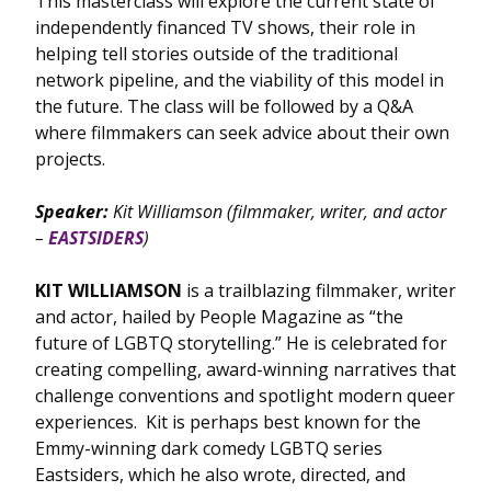
This masterclass will explore the current state of
independently financed TV shows, their role in
helping tell stories outside of the traditional
network pipeline, and the viability of this model in
the future. The class will be followed by a Q&A
where filmmakers can seek advice about their own
projects.
Speaker:
Kit Williamson
(filmmaker, writer, and actor
–
EASTSIDERS
)
KIT WILLIAMSON
is a trailblazing filmmaker, writer
and actor, hailed by People Magazine as “the
future of LGBTQ storytelling.” He is celebrated for
creating compelling, award-winning narratives that
challenge conventions and spotlight modern queer
experiences. Kit is perhaps best known for the
Emmy-winning dark comedy LGBTQ series
Eastsiders, which he also wrote, directed, and