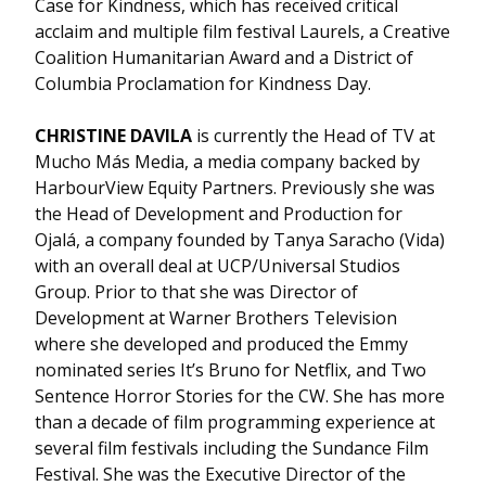
Case for Kindness, which has received critical
acclaim and multiple film festival Laurels, a Creative
Coalition Humanitarian Award and a District of
Columbia Proclamation for Kindness Day.
CHRISTINE DAVILA
is currently the Head of TV at
Mucho Más Media, a media company backed by
HarbourView Equity Partners. Previously she was
the Head of Development and Production for
Ojalá, a company founded by Tanya Saracho (Vida)
with an overall deal at UCP/Universal Studios
Group. Prior to that she was Director of
Development at Warner Brothers Television
where she developed and produced the Emmy
nominated series It’s Bruno for Netflix, and Two
Sentence Horror Stories for the CW. She has more
than a decade of film programming experience at
several film festivals including the Sundance Film
Festival. She was the Executive Director of the