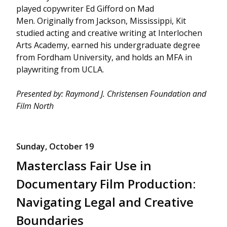
played copywriter Ed Gifford on Mad
Men. Originally from Jackson, Mississippi, Kit
studied acting and creative writing at Interlochen
Arts Academy, earned his undergraduate degree
from Fordham University, and holds an MFA in
playwriting from UCLA.
Presented by: Raymond J. Christensen Foundation and
Film North
Sunday, October 19
Masterclass Fair Use in
Documentary Film Production:
Navigating Legal and Creative
Boundaries