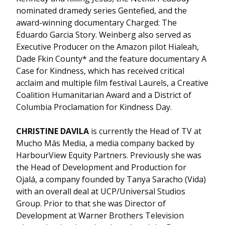
nominated dramedy series Gentefied, and the
award-winning documentary Charged: The
Eduardo Garcia Story. Weinberg also served as
Executive Producer on the Amazon pilot Hialeah,
Dade Fkin County* and the feature documentary A
Case for Kindness, which has received critical
acclaim and multiple film festival Laurels, a Creative
Coalition Humanitarian Award and a District of
Columbia Proclamation for Kindness Day.
CHRISTINE DAVILA
is currently the Head of TV at
Mucho Más Media, a media company backed by
HarbourView Equity Partners. Previously she was
the Head of Development and Production for
Ojalá, a company founded by Tanya Saracho (Vida)
with an overall deal at UCP/Universal Studios
Group. Prior to that she was Director of
Development at Warner Brothers Television