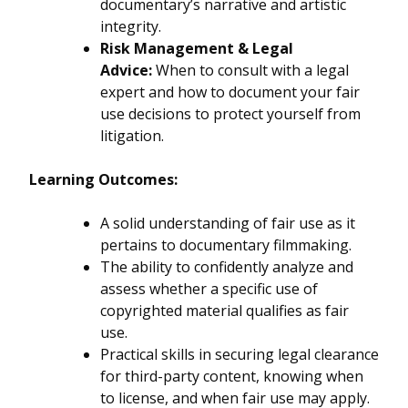
documentary’s narrative and artistic
integrity.
Risk Management & Legal
Advice:
When to consult with a legal
expert and how to document your fair
use decisions to protect yourself from
litigation.
Learning Outcomes:
A solid understanding of fair use as it
pertains to documentary filmmaking.
The ability to confidently analyze and
assess whether a specific use of
copyrighted material qualifies as fair
use.
Practical skills in securing legal clearance
for third-party content, knowing when
to license, and when fair use may apply.