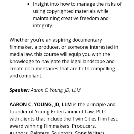
Insight into how to manage the risks of
using copyrighted materials while
maintaining creative freedom and
integrity.
Whether you’re an aspiring documentary
filmmaker, a producer, or someone interested in
media law, this course will equip you with the
knowledge to navigate the legal landscape and
create documentaries that are both compelling
and compliant.
Speaker:
Aaron C. Young, JD, LLM
AARON C. YOUNG, JD, LLM
is the principle and
founder of Young Entertainment Law, PLLC
with clients that include the Twin Cities Film Fest,
award winning Filmmakers, Producers,
Authors, Painters, Sculptors, Song Writers,