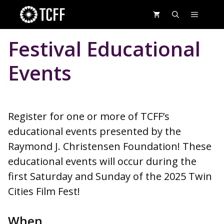
Skip
MENU
to
content
Festival Educational
Events
Register for one or more of TCFF’s
educational events presented by the
Raymond J. Christensen Foundation! These
educational events will occur during the
first Saturday and Sunday of the 2025 Twin
Cities Film Fest!
When