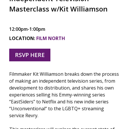
Masterclass w/Kit Williamson
12:00pm-1:00pm
LOCATION:
FILM NORTH
RSVP HERE
Filmmaker Kit Williamson breaks down the process
of making an independent television series, from
development to distribution, and shares his own
experiences selling his Emmy-winning series
“EastSiders” to Netflix and his new indie series
“Unconventional” to the LGBTQ+ streaming
service Revry.