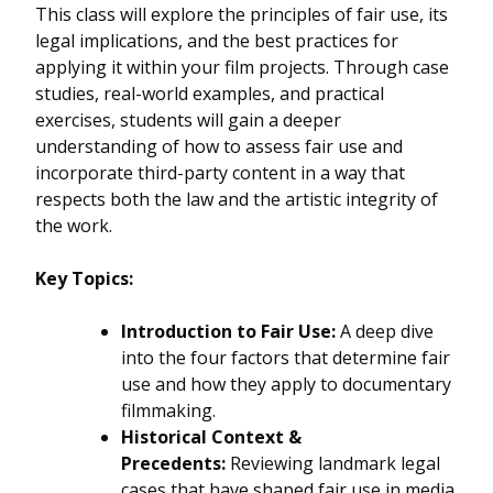
This class will explore the principles of fair use, its
legal implications, and the best practices for
applying it within your film projects. Through case
studies, real-world examples, and practical
exercises, students will gain a deeper
understanding of how to assess fair use and
incorporate third-party content in a way that
respects both the law and the artistic integrity of
the work.
Key Topics:
Introduction to Fair Use:
A deep dive
into the four factors that determine fair
use and how they apply to documentary
filmmaking.
Historical Context &
Precedents:
Reviewing landmark legal
cases that have shaped fair use in media