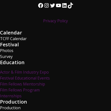
Facebook
Instagram
Twitter
YouTube
LinkedIn
TikTok
Privacy Policy
Calendar
TCFF Calendar
Festival
Photos
Survey
Education
Actor & Film Industry Expo
Festival Educational Events
Film Fellows Mentorship
Film Fellows Program
Internships
Production
Production