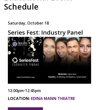
Schedule
Saturday, October 18
Series Fest: Industry Panel
12:00pm-12:45pm
LOCATION:
EDINA MANN THEATRE