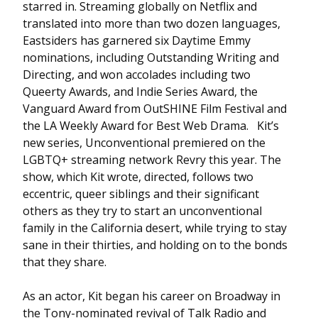
starred in. Streaming globally on Netflix and
translated into more than two dozen languages,
Eastsiders has garnered six Daytime Emmy
nominations, including Outstanding Writing and
Directing, and won accolades including two
Queerty Awards, and Indie Series Award, the
Vanguard Award from OutSHINE Film Festival and
the LA Weekly Award for Best Web Drama. Kit’s
new series, Unconventional premiered on the
LGBTQ+ streaming network Revry this year. The
show, which Kit wrote, directed, follows two
eccentric, queer siblings and their significant
others as they try to start an unconventional
family in the California desert, while trying to stay
sane in their thirties, and holding on to the bonds
that they share.
As an actor, Kit began his career on Broadway in
the Tony-nominated revival of Talk Radio and