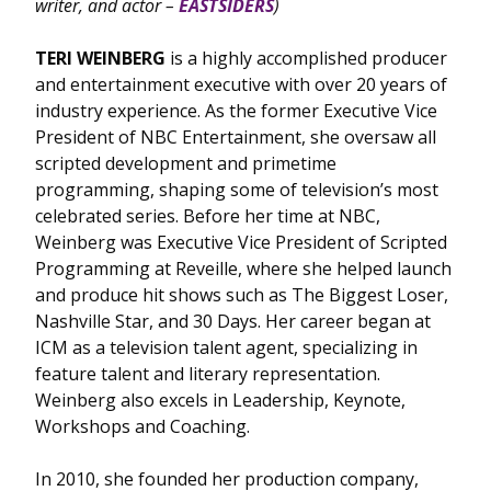
writer, and actor –
EASTSIDERS
)
TERI WEINBERG
is a highly accomplished producer
and entertainment executive with over 20 years of
industry experience. As the former Executive Vice
President of NBC Entertainment, she oversaw all
scripted development and primetime
programming, shaping some of television’s most
celebrated series. Before her time at NBC,
Weinberg was Executive Vice President of Scripted
Programming at Reveille, where she helped launch
and produce hit shows such as The Biggest Loser,
Nashville Star, and 30 Days. Her career began at
ICM as a television talent agent, specializing in
feature talent and literary representation.
Weinberg also excels in Leadership, Keynote,
Workshops and Coaching.
In 2010, she founded her production company,