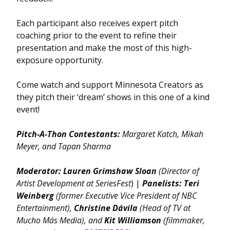
Each participant also receives expert pitch
coaching prior to the event to refine their
presentation and make the most of this high-
exposure opportunity.
Come watch and support Minnesota Creators as
they pitch their ‘dream’ shows in this one of a kind
event!
Pitch-A-Thon Contestants:
Margaret Katch, Mikah
Meyer, and Tapan Sharma
Moderator:
Lauren Grimshaw Sloan
(Director of
Artist Development at SeriesFest
)
|
Panelists:
Teri
Weinberg
(former Executive Vice President of NBC
Entertainment),
Christine
Dávila
(Head of TV at
Mucho Más Media), and
Kit Williamson
(filmmaker,