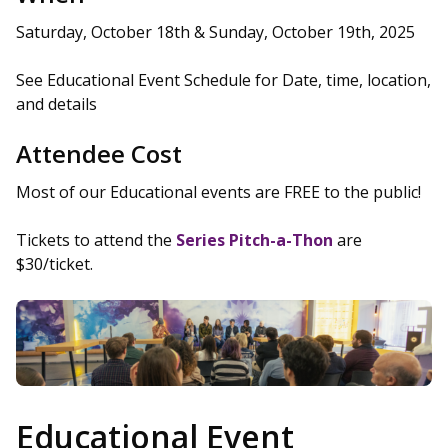
Saturday, October 18th & Sunday, October 19th, 2025
See Educational Event Schedule for Date, time, location,
and details
Attendee Cost
Most of our Educational events are FREE to the public!
Tickets to attend the
Series Pitch-a-Thon
are
$30/ticket.
Educational Event