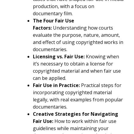
production, with a focus on
documentary film.
The Four Fair Use
Factors:
Understanding how courts
evaluate the purpose, nature, amount,
and effect of using copyrighted works in
documentaries.
Licensing vs. Fair Use:
Knowing when
it’s necessary to obtain a license for
copyrighted material and when fair use
can be applied.
Fair Use in Practice:
Practical steps for
incorporating copyrighted material
legally, with real examples from popular
documentaries.
Creative Strategies for Navigating
Fair Use:
How to work within fair use
guidelines while maintaining your