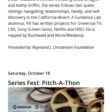
and Kathy Griffin, the series follows two queer
siblings navigating relationships, family, and self-
discovery in the California desert. A Sundance Lab
alumnus, Kit has written projects for Universal TV,
CBS, Sony Screen Gems, Netflix and HBO. He is
repped by Buchwald and More/Medavoy.
Presented by: Raymond J. Christensen Foundation
Saturday, October 18
Series Fest: Pitch-A-Thon