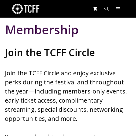
Skip
MENU
to
content
Membership
Join the TCFF Circle
Join the TCFF Circle and enjoy exclusive
perks during the festival and throughout
the year—including members-only events,
early ticket access, complimentary
streaming, special discounts, networking
opportunities, and more.