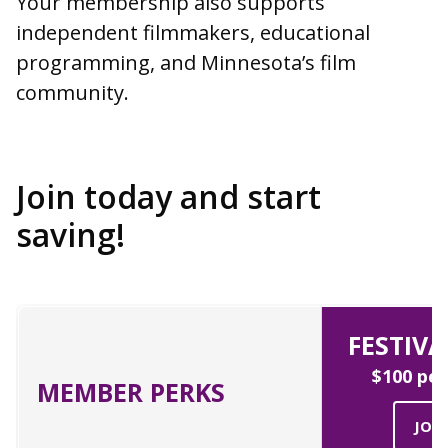
Your membership also supports
independent filmmakers, educational
programming, and Minnesota’s film
community.
Join today and start
saving!
FESTIVA
$100 per
MEMBER PERKS
JOI