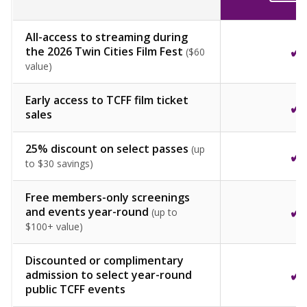
All-access to streaming during
✓
the 2026 Twin Cities Film Fest
($60
value)
Early access to TCFF film ticket
✓
sales
25% discount on select passes
(up
✓
to $30 savings)
Free members-only screenings
✓
and events year-round
(up to
$100+ value)
Discounted or complimentary
✓
admission to select year-round
public TCFF events