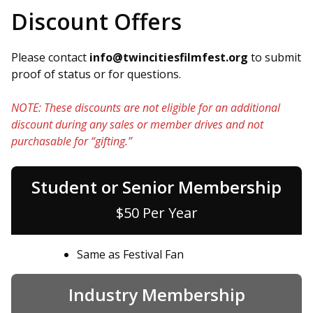
Discount Offers
Please contact
info@twincitiesfilmfest.org
to submit
proof of status or for questions.
NOTE: These discounts are not eligible for an additional
discount during any sales or member drives and not
purchasable for “gifting.”
Student or Senior Membership
$50 Per Year
Same as Festival Fan
Industry Membership