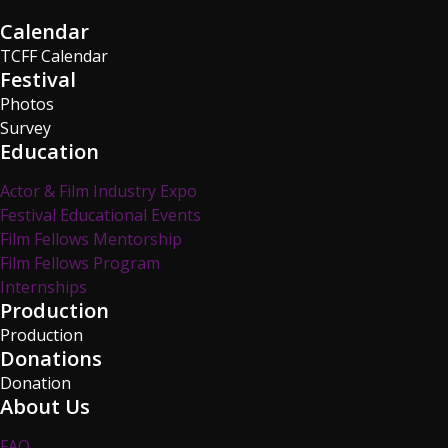
Calendar
TCFF Calendar
Festival
Photos
Survey
Education
Actor & Film Industry Expo
Festival Educational Events
Film Fellows Mentorship
Film Fellows Program
Internships
Production
Production
Donations
Donation
About Us
FAQ