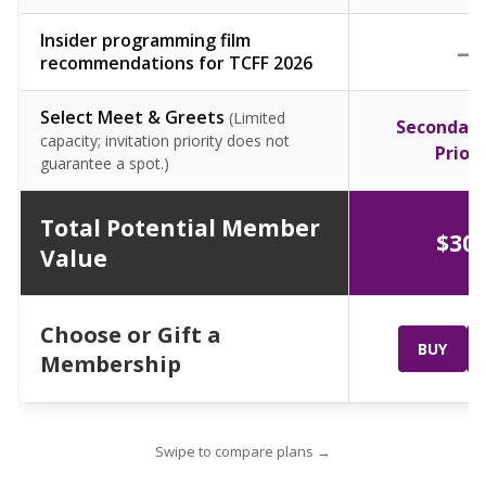
Insider programming film
—
recommendations for TCFF 2026
Select Meet & Greets
(Limited
Secondary
capacity; invitation priority does not
Priori
guarantee a spot.)
Total Potential Member
$30
Value
Choose or Gift a
BUY
Membership