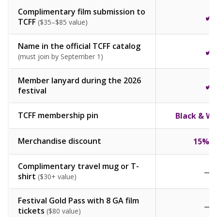
Complimentary film submission to
✓
TCFF
($35–$85 value)
Name in the official TCFF catalog
✓
(must join by September 1)
Member lanyard during the 2026
✓
festival
TCFF membership pin
Black & Wh
Merchandise discount
15% O
Complimentary travel mug or T-
—
shirt
($30+ value)
Festival Gold Pass with 8 GA film
—
tickets
($80 value)