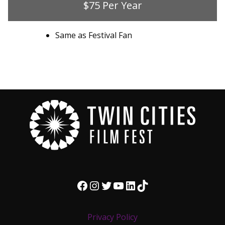
$75 Per Year
Same as Festival Fan
Facebook
Instagram
Twitter
YouTube
LinkedIn
TikTok
Privacy Policy