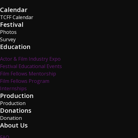
Calendar
TCFF Calendar
Festival
Photos
Survey
Education
Actor & Film Industry Expo
Festival Educational Events
Film Fellows Mentorship
Film Fellows Program
Internships
Production
Production
Donations
Donation
About Us
FAQ