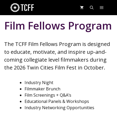
Skip
MENU
to
content
Film Fellows Program
The TCFF Film Fellows Program is designed
to educate, motivate, and inspire up-and-
coming collegiate level filmmakers during
the 2026 Twin Cities Film Fest in October.
Industry Night
Filmmaker Brunch
Film Screenings + Q&A’s
Educational Panels & Workshops
Industry Networking Opportunities