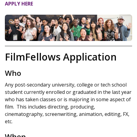
APPLY HERE
FilmFellows Application
Who
Any post-secondary university, college or tech school
student currently enrolled or graduated in the last year
who has taken classes or is majoring in some aspect of
film. This includes directing, producing,
cinematography, screenwriting, animation, editing, FX,
etc.
When