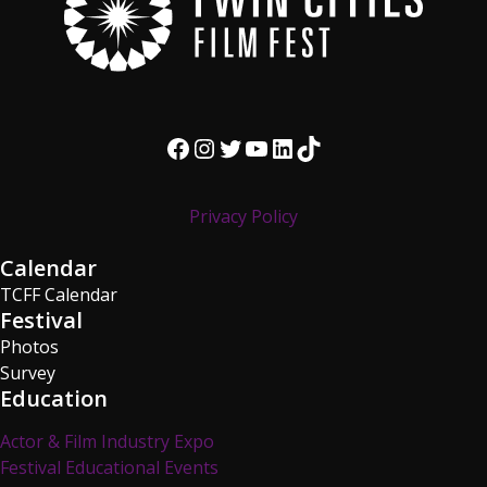
Facebook
Instagram
Twitter
YouTube
LinkedIn
TikTok
Privacy Policy
Calendar
TCFF Calendar
Festival
Photos
Survey
Education
Actor & Film Industry Expo
Festival Educational Events