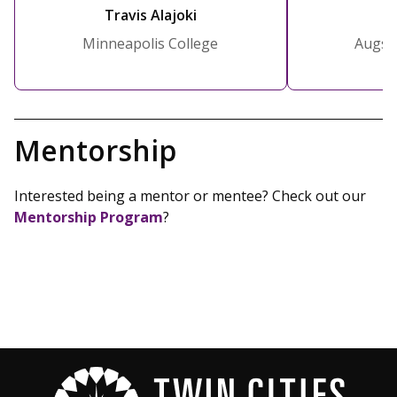
Travis Alajoki
C
Minneapolis College
Augsb
Mentorship
Interested being a mentor or mentee? Check out our
Mentorship Program
?