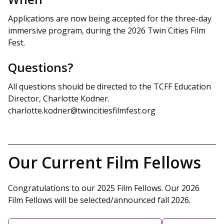
Applications are now being accepted for the three-day
immersive program, during the 2026 Twin Cities Film
Fest.
Questions?
All questions should be directed to the TCFF Education
Director, Charlotte Kodner.
charlotte.kodner@twincitiesfilmfest.org
Our Current Film Fellows
Congratulations to our 2025 Film Fellows. Our 2026
Film Fellows will be selected/announced fall 2026.