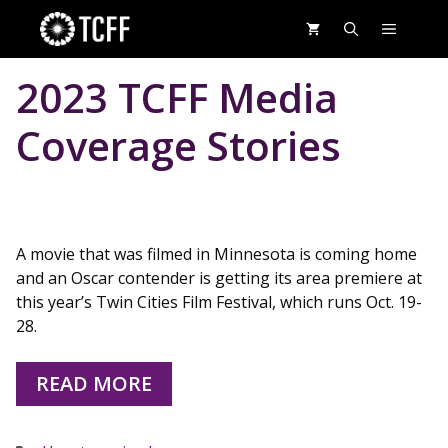
Skip
MENU
to
content
2023 TCFF Media
Coverage Stories
A movie that was filmed in Minnesota is coming home
and an Oscar contender is getting its area premiere at
this year’s Twin Cities Film Festival, which runs Oct. 19-
28.
READ MORE