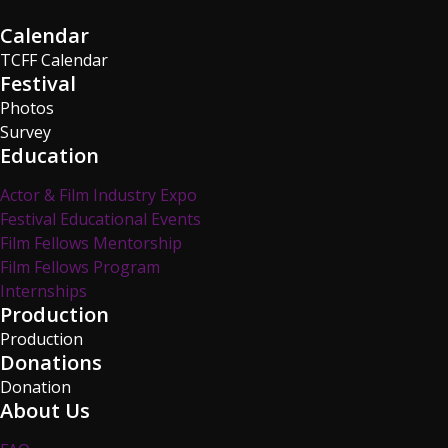
Calendar
TCFF Calendar
Festival
Photos
Survey
Education
Actor & Film Industry Expo
Festival Educational Events
Film Fellows Mentorship
Film Fellows Program
Internships
Production
Production
Donations
Donation
About Us