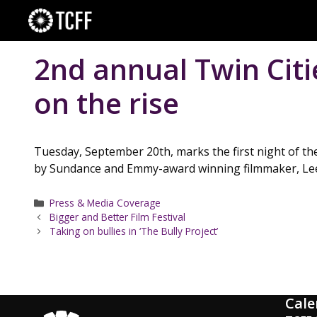
Skip
to
content
2nd annual Twin Cit
on the rise
Tuesday, September 20th, marks the first night of the
by Sundance and Emmy-award winning filmmaker, Lee
Categories
Press & Media Coverage
Bigger and Better Film Festival
Taking on bullies in ‘The Bully Project’
Cale