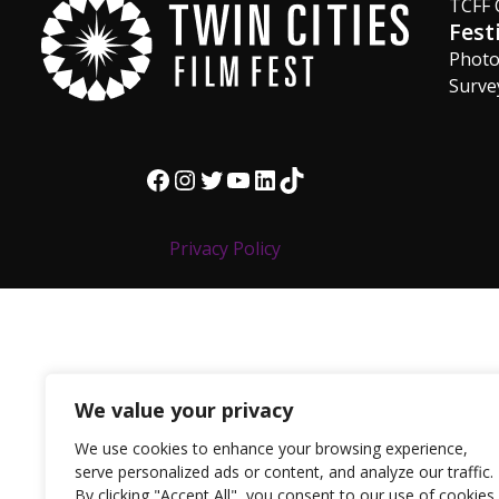
TCFF 
Fest
Phot
Surve
Facebook
Instagram
Twitter
YouTube
LinkedIn
TikTok
Privacy Policy
We value your privacy
We use cookies to enhance your browsing experience,
serve personalized ads or content, and analyze our traffic.
By clicking "Accept All", you consent to our use of cookies.