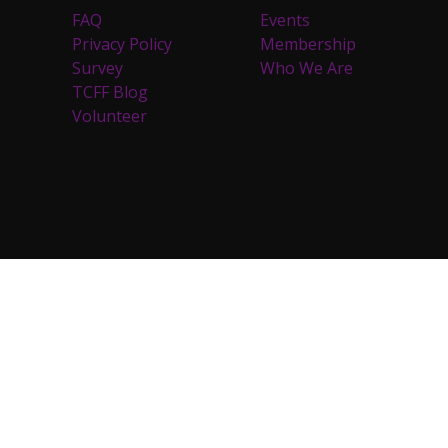
FAQ
Events
Privacy Policy
Membership
Survey
Who We Are
TCFF Blog
Volunteer