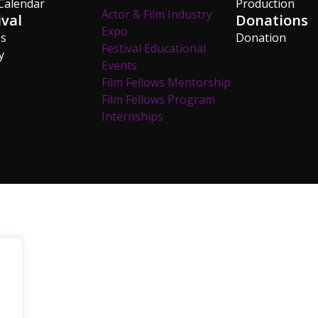
Calendar
Production
Actor & Film Industry
ival
Donations
Expo
os
Donation
Festival Educational
y
Events
Film Fellows Mentorship
Film Fellows Program
Internships