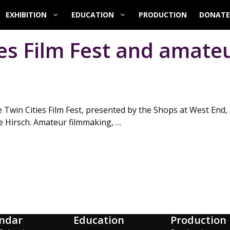
EXHIBITION
EDUCATION
PRODUCTION
DONATE
ies Film Fest and amate
 Twin Cities Film Fest, presented by the Shops at West End, 
 Hirsch. Amateur filmmaking, …
ndar
Education
Production