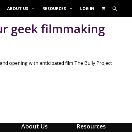
ABOUT US
RESOURCES
LOG IN
ur geek filmmaking
and opening with anticipated film The Bully Project
About Us
Resources