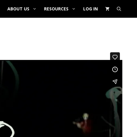
ABOUT US
RESOURCES
LOG IN