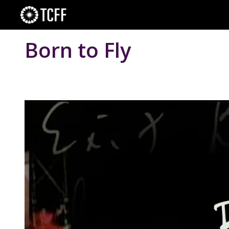
Skip
to
content
Born to Fly