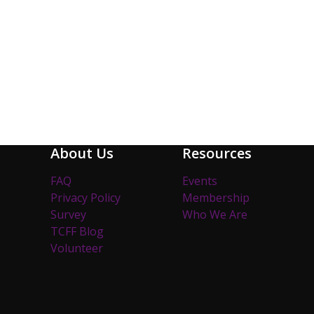
About Us
Resources
FAQ
Events
Privacy Policy
Membership
Survey
Who We Are
TCFF Blog
Volunteer