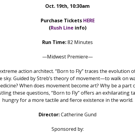
Oct. 19th, 10:30am
Purchase Tickets
HERE
(
Rush Line
info)
Run Time:
82 Minutes
—Midwest Premiere—
 extreme action architect. “Born to Fly” traces the evolutio
he sky. Guided by Streb’s theory of movement—to walk on wa
 medicine? When does movement become art? Why be a part of 
ing these questions, “Born to Fly” offers an exhilarating tal
hungry for a more tactile and fierce existence in the world.
Director:
Catherine Gund
Sponsored by: