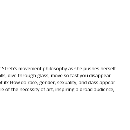
n of Streb’s movement philosophy as she pushes herself
lls, dive through glass, move so fast you disappear
it? How do race, gender, sexuality, and class appear
e of the necessity of art, inspiring a broad audience,