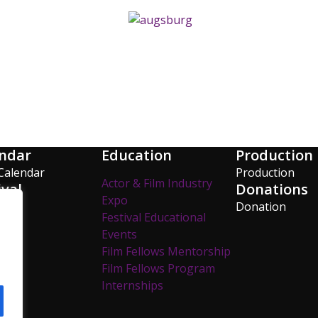
ndar
Education
Production
Calendar
Production
Actor & Film Industry
ival
Donations
Expo
os
Donation
Festival Educational
y
Events
Film Fellows Mentorship
Film Fellows Program
Internships