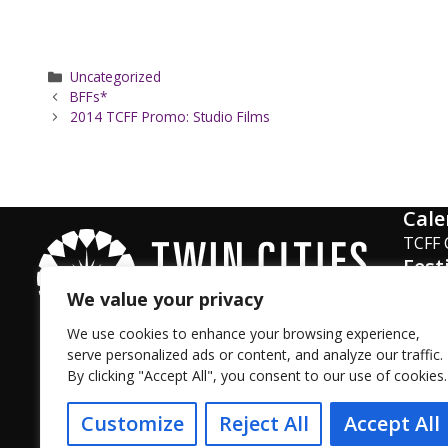
Categories
Uncategorized
BFFs*
2014 TCFF Promo: Studio Films
Cale
TCFF 
Fest
Phot
We value your privacy
Surve
We use cookies to enhance your browsing experience,
serve personalized ads or content, and analyze our traffic.
By clicking "Accept All", you consent to our use of cookies.
Facebook
Instagram
Twitter
YouTube
LinkedIn
TikTok
Customize
Reject All
Accept All