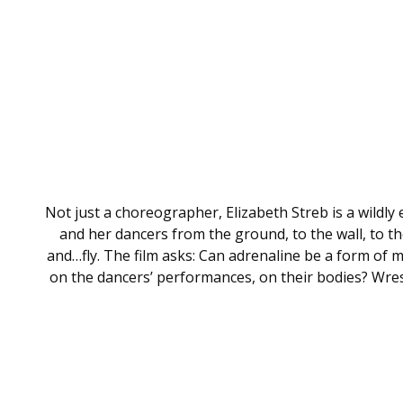
Not just a choreographer, Elizabeth Streb is a wildly
and her dancers from the ground, to the wall, to t
and…fly. The film asks: Can adrenaline be a form of
on the dancers’ performances, on their bodies? Wrestl