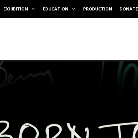
EXHIBITION
EDUCATION
PRODUCTION
DONATE