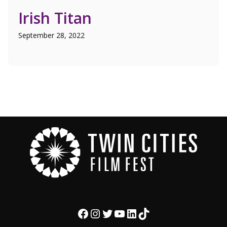
Irish Titan
September 28, 2022
Facebook
Instagram
Twitter
YouTube
LinkedIn
TikTok