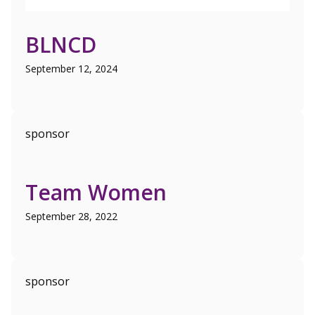
BLNCD
September 12, 2024
sponsor
Team Women
September 28, 2022
sponsor