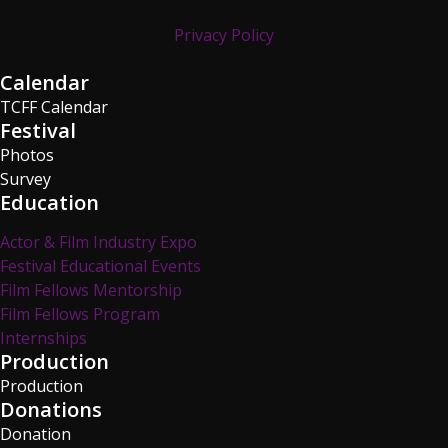
Privacy Policy
Calendar
TCFF Calendar
Festival
Photos
Survey
Education
Actor & Film Industry Expo
Festival Educational Events
Film Fellows Mentorship
Film Fellows Program
Internships
Production
Production
Donations
Donation