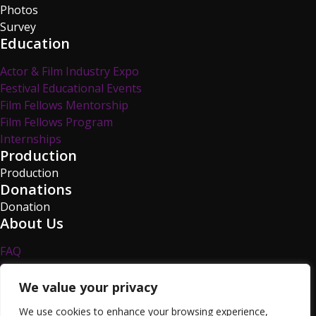
Photos
Survey
Education
Actor & Film Industry Expo
Festival Educational Events
Film Fellows Mentorship
Film Fellows Program
Internships
Production
Production
Donations
Donation
About Us
FAQ
Privacy Policy
Survey
We value your privacy
TCFF Blog
We use cookies to enhance your browsing experience,