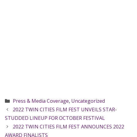
Categories
Press & Media Coverage
,
Uncategorized
2022 TWIN CITIES FILM FEST UNVEILS STAR-
STUDDED LINEUP FOR OCTOBER FESTIVAL
2022 TWIN CITIES FILM FEST ANNOUNCES 2022
AWARD FINALISTS