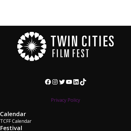
Facebook
Instagram
Twitter
YouTube
LinkedIn
TikTok
Privacy Policy
Calendar
TCFF Calendar
Festival