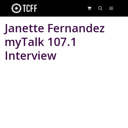
Skip
MENU
to
content
Janette Fernandez
myTalk 107.1
Interview