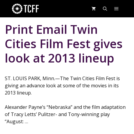
Skip
MENU
to
content
Print Email Twin
Cities Film Fest gives
look at 2013 lineup
ST. LOUIS PARK, Minn.—The Twin Cities Film Fest is
giving an advance look at some of the movies in its
2013 lineup.
Alexander Payne’s “Nebraska” and the film adaptation
of Tracy Letts’ Pulitzer- and Tony-winning play
“August: …