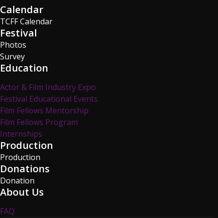
Calendar
TCFF Calendar
Festival
Photos
Survey
Education
Actor & Film Industry Expo
Festival Educational Events
Film Fellows Mentorship
Film Fellows Program
Internships
Production
Production
Donations
Donation
About Us
FAQ