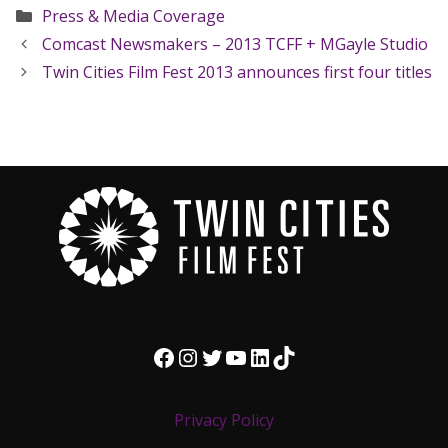
Categories
Press & Media Coverage
Comcast Newsmakers – 2013 TCFF + MGayle Studio
Twin Cities Film Fest 2013 announces first four titles
Facebook
Instagram
Twitter
YouTube
LinkedIn
TikTok
Privacy Policy