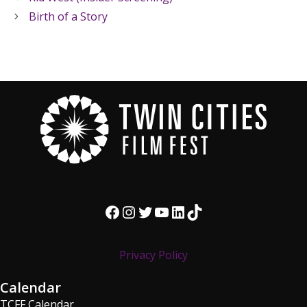
Birth of a Story
Facebook
Instagram
Twitter
YouTube
LinkedIn
TikTok
Privacy Policy
Calendar
TCFF Calendar