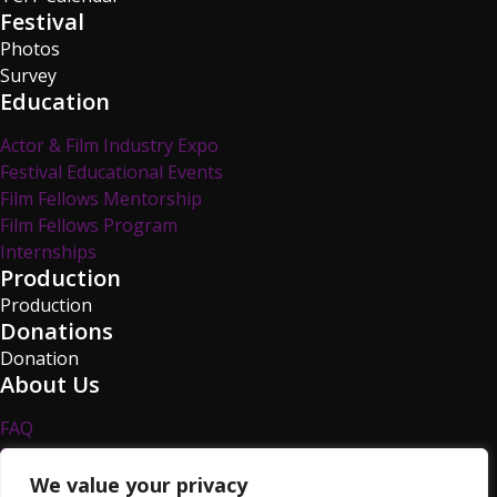
Festival
Photos
Survey
Education
Actor & Film Industry Expo
Festival Educational Events
Film Fellows Mentorship
Film Fellows Program
Internships
Production
Production
Donations
Donation
About Us
FAQ
Privacy Policy
Survey
We value your privacy