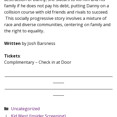
family if he does not pay his debt, putting Danny on a
collision course with old friends and rivals to succeed.
This socially progressive story involves a mixture of
race and diverse communities, centering on family and
the right to equality..
Written
by Josh Barsness
Tickets
:
Complimentary – Check in at Door
___________________________________________________________
______
___________________________________________________________
______
Categories
Uncategorized
Kid West (Insider Screening)