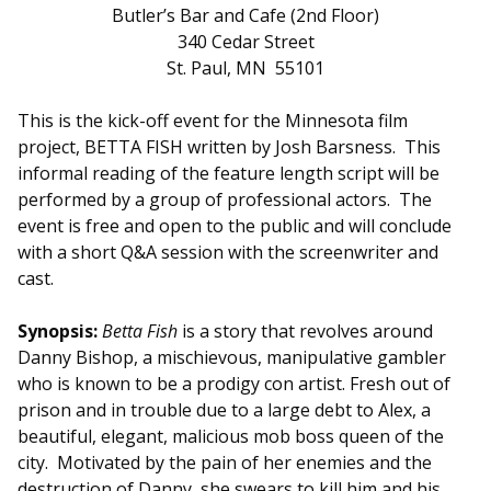
Butler’s Bar and Cafe (2nd Floor)
340 Cedar Street
St. Paul, MN 55101
This is the kick-off event for the Minnesota film
project, BETTA
FISH
written by Josh Barsness. This
informal reading of the feature length script will be
performed by a group of professional actors. The
event is free and open to the public and will conclude
with a short Q&A session with the screenwriter and
cast.
Synopsis:
Betta
Fish
is a story that revolves around
Danny Bishop, a mischievous, manipulative gambler
who is known to be a prodigy con artist. Fresh out of
prison and in trouble due to a large debt to Alex, a
beautiful, elegant, malicious mob boss queen of the
city. Motivated by the pain of her enemies and the
destruction of Danny, she swears to kill him and his