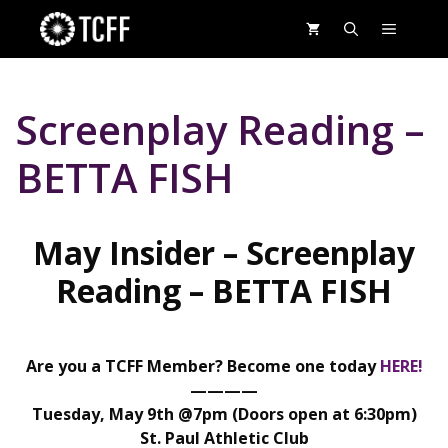
Skip
MENU
to
content
Screenplay Reading –
BETTA FISH
May Insider – Screenplay
Reading – BETTA
FISH
Are you a TCFF Member? Become one today
HERE!
————
Tuesday, May 9th @7pm (Doors open at 6:30pm)
St. Paul Athletic Club