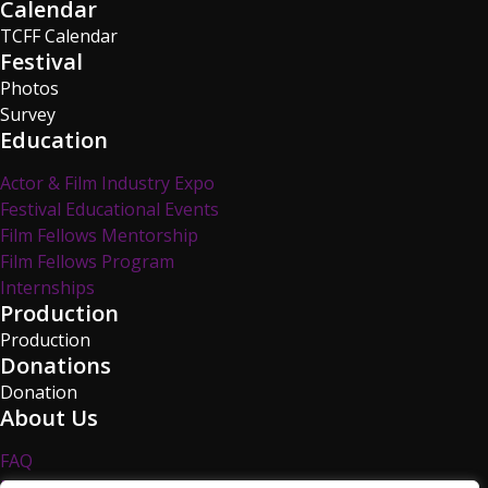
Calendar
TCFF Calendar
Festival
Photos
Survey
Education
Actor & Film Industry Expo
Festival Educational Events
Film Fellows Mentorship
Film Fellows Program
Internships
Production
Production
Donations
Donation
About Us
FAQ
Privacy Policy