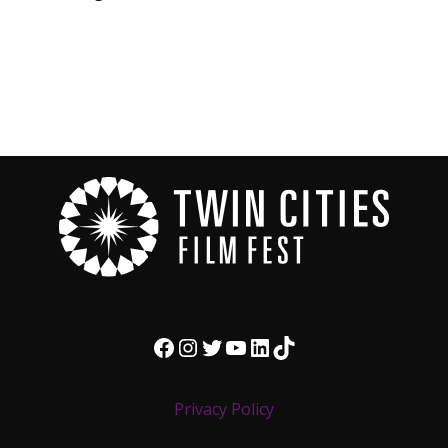
Facebook
Instagram
Twitter
YouTube
LinkedIn
TikTok
Privacy Policy