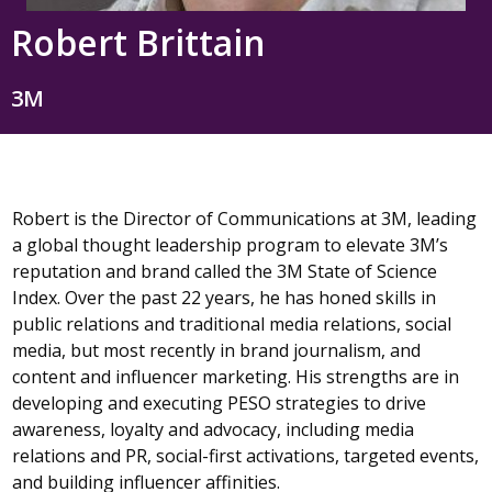
Robert Brittain
3M
Robert is the Director of Communications at 3M, leading
a global thought leadership program to elevate 3M’s
reputation and brand called the 3M State of Science
Index. Over the past 22 years, he has honed skills in
public relations and traditional media relations, social
media, but most recently in brand journalism, and
content and influencer marketing. His strengths are in
developing and executing PESO strategies to drive
awareness, loyalty and advocacy, including media
relations and PR, social-first activations, targeted events,
and building influencer affinities.