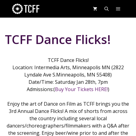
Skip
MENU
to
content
TCFF Dance Flicks!
TCFF Dance Flicks!
Location: Intermedia Arts, Minneapolis MN (2822
Lyndale Ave S.Minneapolis, MN 55408)
Date/Time: Saturday Jan 28th, 7pm
Admissions:(
Buy Your Tickets HERE!
)
Enjoy the art of Dance on Film as TCFF brings you the
3rd Annual Dance Flicks! A mix of shorts from across
the country including several local
dancers/choreographers/filmmakers with a Q&A after
the screening. Enjoy beer/wine prior to and after the