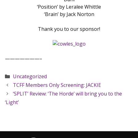
‘Position’ by Leralee Whittle
‘Brain’ by Jack Norton
Thank you to our sponsor!
———————–
Categories
Uncategorized
TCFF Members Only Screening: JACKIE
‘SPLIT’ Review: ‘The Horde’ will bring you to the
‘Light’