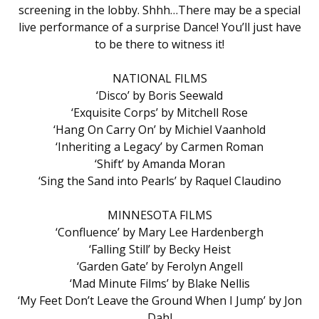
screening in the lobby. Shhh…There may be a special
live performance of a surprise Dance! You’ll just have
to be there to witness it!
NATIONAL FILMS
‘Disco’ by Boris Seewald
‘Exquisite Corps’ by Mitchell Rose
‘Hang On Carry On’ by Michiel Vaanhold
‘Inheriting a Legacy’ by Carmen Roman
‘Shift’ by Amanda Moran
‘Sing the Sand into Pearls’ by Raquel Claudino
MINNESOTA FILMS
‘Confluence’ by Mary Lee Hardenbergh
‘Falling Still’ by Becky Heist
‘Garden Gate’ by Ferolyn Angell
‘Mad Minute Films’ by Blake Nellis
‘My Feet Don’t Leave the Ground When I Jump’ by Jon
Dahl