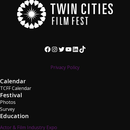
Facebook
Instagram
Twitter
YouTube
LinkedIn
TikTok
Privacy Policy
Calendar
TCFF Calendar
Festival
Photos
Survey
Education
Actor & Film Industry Expo