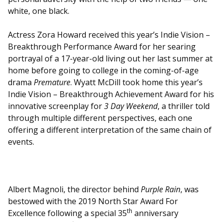
white, one black.
Actress Zora Howard received this year’s Indie Vision –
Breakthrough Performance Award for her searing
portrayal of a 17-year-old living out her last summer at
home before going to college in the coming-of-age
drama
Premature
. Wyatt McDill took home this year’s
Indie Vision – Breakthrough Achievement Award for his
innovative screenplay for
3 Day Weekend
, a thriller told
through multiple different perspectives, each one
offering a different interpretation of the same chain of
events.
Albert Magnoli, the director behind
Purple Rain
, was
bestowed with the 2019 North Star Award For
th
Excellence following a special 35
anniversary