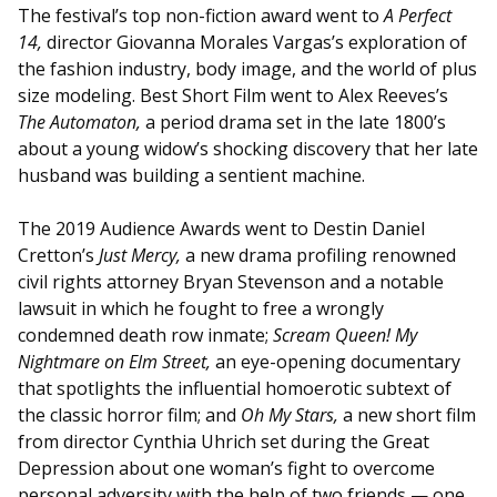
The festival’s top non-fiction award went to
A Perfect
14,
director Giovanna Morales Vargas’s exploration of
the fashion industry, body image, and the world of plus
size modeling. Best Short Film went to Alex Reeves’s
The Automaton,
a period drama set in the late 1800’s
about a young widow’s shocking discovery that her late
husband was building a sentient machine.
The 2019 Audience Awards went to Destin Daniel
Cretton’s
Just Mercy,
a new drama profiling renowned
civil rights attorney Bryan Stevenson and a notable
lawsuit in which he fought to free a wrongly
condemned death row inmate;
Scream Queen! My
Nightmare on Elm Street,
an eye-opening documentary
that spotlights the influential homoerotic subtext of
the classic horror film; and
Oh My Stars,
a new short film
from director Cynthia Uhrich set during the Great
Depression about one woman’s fight to overcome
personal adversity with the help of two friends — one