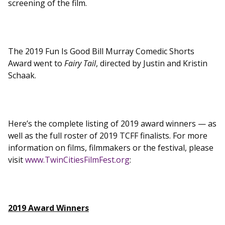
screening of the film.
The 2019 Fun Is Good Bill Murray Comedic Shorts
Award went to
Fairy Tail
, directed by Justin and Kristin
Schaak.
Here’s the complete listing of 2019 award winners — as
well as the full roster of 2019 TCFF finalists. For more
information on films, filmmakers or the festival, please
visit
www.TwinCitiesFilmFest.org
:
2019 Award Winners