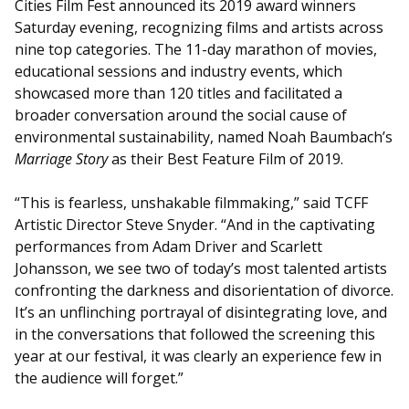
Cities Film Fest announced its 2019 award winners
Saturday evening, recognizing films and artists across
nine top categories. The 11-day marathon of movies,
educational sessions and industry events, which
showcased more than 120 titles and facilitated a
broader conversation around the social cause of
environmental sustainability, named Noah Baumbach’s
Marriage Story
as their Best Feature Film of 2019.
“This is fearless, unshakable filmmaking,” said TCFF
Artistic Director Steve Snyder. “And in the captivating
performances from Adam Driver and Scarlett
Johansson, we see two of today’s most talented artists
confronting the darkness and disorientation of divorce.
It’s an unflinching portrayal of disintegrating love, and
in the conversations that followed the screening this
year at our festival, it was clearly an experience few in
the audience will forget.”