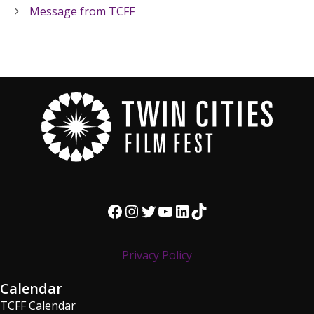
Message from TCFF
Facebook
Instagram
Twitter
YouTube
LinkedIn
TikTok
Privacy Policy
Calendar
TCFF Calendar