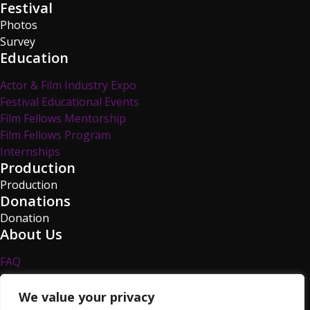
Festival
Photos
Survey
Education
Actor & Film Industry Expo
Festival Educational Events
Film Fellows Mentorship
Film Fellows Program
Internships
Production
Production
Donations
Donation
About Us
FAQ
Privacy Policy
Survey
We value your privacy