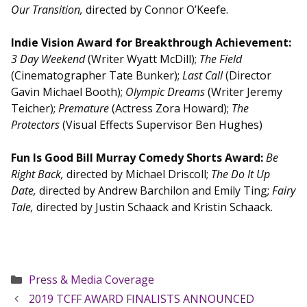
Our Transition,
directed by Connor O’Keefe.
Indie Vision Award for Breakthrough Achievement:
3 Day Weekend
(Writer Wyatt McDill);
The Field
(Cinematographer Tate Bunker);
Last Call
(Director
Gavin Michael Booth);
Olympic Dreams
(Writer Jeremy
Teicher);
Premature
(Actress Zora Howard);
The
Protectors
(Visual Effects Supervisor Ben Hughes)
Fun Is Good Bill Murray Comedy Shorts Award:
Be
Right Back,
directed by Michael Driscoll;
The Do It Up
Date,
directed by Andrew Barchilon and Emily Ting;
Fairy
Tale,
directed by Justin Schaack and Kristin Schaack.
Categories
Press & Media Coverage
2019 TCFF AWARD FINALISTS ANNOUNCED