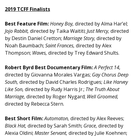
2019 TCFF Finalists
Best Feature Film:
Honey Boy,
directed by Alma Har’el;
Jojo Rabbit,
directed by Taika Waititi;
Just Mercy,
directed
by Destin Daniel Cretton;
Marriage Story,
directed by
Noah Baumbach;
Saint Frances,
directed by Alex
Thompson;
Waves,
directed by Trey Edward Shults.
Robert Byrd Best Documentary Film:
A Perfect 14,
directed by Giovanna Morales Vargas;
Gay Chorus Deep
South,
directed by David Charles Rodrigues;
Like Harvey
Like Son,
directed by Rudy Harris Jr.;
The Truth About
Marriage,
directed by Roger Nygard;
Well Groomed,
directed by Rebecca Stern.
Best Short Film:
Automaton,
directed by Alex Reeves;
Black Hat,
directed by Sarah Smith;
Grace,
directed by
Alexia Oldini;
Master Servant,
directed by Julie Koehnen;