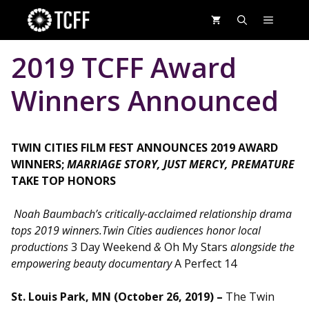
Skip
MENU
to
content
2019 TCFF Award
Winners Announced
TWIN CITIES FILM FEST ANNOUNCES 2019 AWARD
WINNERS;
MARRIAGE STORY, JUST MERCY, PREMATURE
TAKE TOP HONORS
Noah Baumbach’s critically-acclaimed relationship drama
tops 2019 winners.
Twin Cities audiences honor local
productions
3 Day Weekend
&
Oh My Stars
alongside the
empowering beauty documentary
A Perfect 14
St. Louis Park, MN (October 26, 2019) –
The Twin