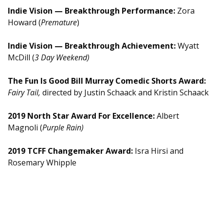
Indie Vision — Breakthrough Performance:
Zora
Howard (
Premature
)
Indie Vision — Breakthrough Achievement:
Wyatt
McDill (
3 Day Weekend)
The Fun Is Good Bill Murray Comedic Shorts Award:
Fairy Tail,
directed by Justin Schaack and Kristin Schaack
2019 North Star Award For Excellence:
Albert
Magnoli (
Purple Rain)
2019 TCFF Changemaker Award:
Isra Hirsi and
Rosemary Whipple