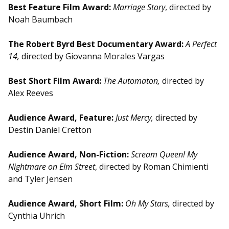
Best Feature Film Award:
Marriage Story
, directed by
Noah Baumbach
The Robert Byrd Best Documentary Award:
A Perfect
14,
directed by Giovanna Morales Vargas
Best Short Film Award:
The Automaton,
directed by
Alex Reeves
Audience Award, Feature:
Just Mercy,
directed by
Destin Daniel Cretton
Audience Award, Non-Fiction:
Scream Queen! My
Nightmare on Elm Street
, directed by Roman Chimienti
and Tyler Jensen
Audience Award, Short Film:
Oh My Stars,
directed by
Cynthia Uhrich