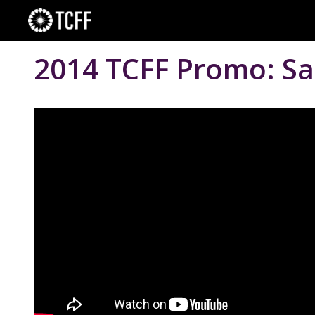
Skip
to
content
2014 TCFF Promo: Sa