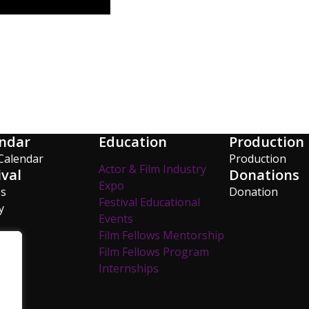
ndar
Education
Production
Calendar
Production
Actor & Film Industry
ival
Donations
Expo
os
Donation
Festival Educational
y
Events
Film Fellows Mentorship
Film Fellows Program
Internships