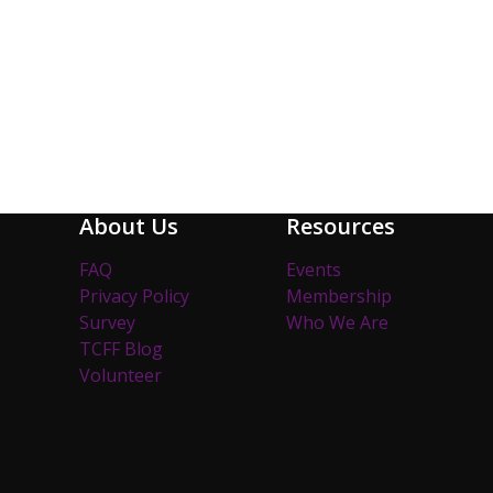
About Us
Resources
FAQ
Events
Privacy Policy
Membership
Survey
Who We Are
TCFF Blog
Volunteer