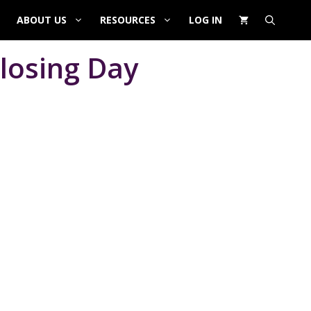
ABOUT US
RESOURCES
LOG IN
losing Day