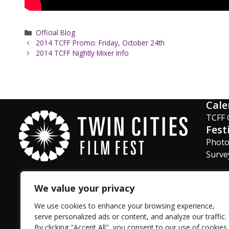
Categories
Official Blog
2014 TCFF Promo: Friday, October 24th
2014 TCFF Nightly Mixer Info
Cale
TCFF 
Fest
Phot
Surve
We value your privacy
Facebook
Instagram
Twitter
YouTube
LinkedIn
TikTok
We use cookies to enhance your browsing experience,
serve personalized ads or content, and analyze our traffic.
By clicking "Accept All", you consent to our use of cookies.
Privacy Policy