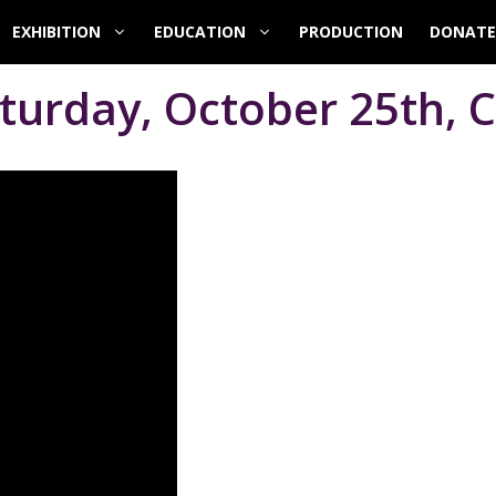
EXHIBITION
EDUCATION
PRODUCTION
DONATE
turday, October 25th, C