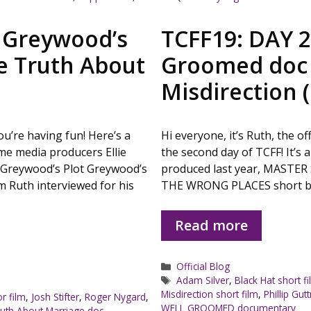
: Greywood’s
TCFF19: DAY 2
e Truth About
Groomed doc 
Misdirection (
you’re having fun! Here’s a
Hi everyone, it’s Ruth, the o
me media producers Ellie
the second day of TCFF! It’s a
 Greywood’s Plot Greywood’s
produced last year, MASTER
m Ruth interviewed for his
THE WRONG PLACES short bloc
Read more
Categories
Official Blog
Tags
Adam Silver
,
Black Hat short f
Misdirection short film
,
Phillip Gu
r film
,
Josh Stifter
,
Roger Nygard
,
WELL GROOMED documentary
uth About Marriage doc