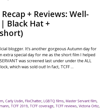
 Recap + Reviews: Well-
| Black Hat +
short)
fficial blogger. It’s another gorgeous Autumn day for
n extra special day for me as the short film I helped
 SERVANT was screened last under under the ALL
k, which was sold out! In fact, TCFF …
ilm
,
Carly Usdin
,
FlixChatter
,
LGBTQ films
,
Master Servant film
,
ttmann
,
TCFF 2019
,
TCFF coverage
,
TCFF reviews
,
Victoria Ortiz
,