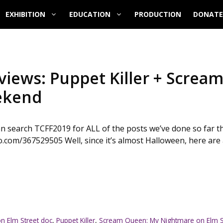
EXHIBITION
EDUCATION
PRODUCTION
DONATE
eviews: Puppet Killer + Scre
eekend
can search TCFF2019 for ALL of the posts we’ve done so far t
.com/367529505 Well, since it’s almost Halloween, here are a 
n Elm Street doc
,
Puppet Killer
,
Scream Queen: My Nightmare on Elm S