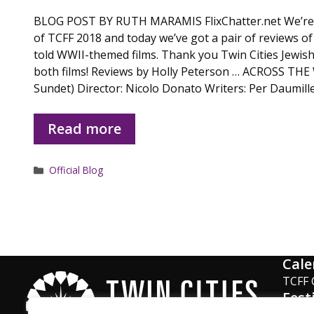
BLOG POST BY RUTH MARAMIS FlixChatter.net We’re 
of TCFF 2018 and today we’ve got a pair of reviews of
told WWII-themed films. Thank you Twin Cities Jewish
both films! Reviews by Holly Peterson … ACROSS TH
Sundet) Director: Nicolo Donato Writers: Per Daumille
Read more
Categories
Official Blog
Cale
TCFF 
Fest