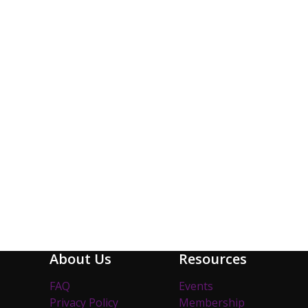
About Us
Resources
FAQ
Events
Privacy Policy
Membership