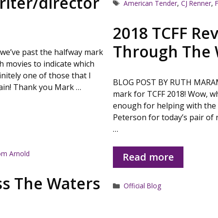
iter/director
Tags
American Tender
,
CJ Renner
,
2018 TCFF Rev
Through The 
e’ve past the halfway mark
gh movies to indicate which
nitely one of those that I
BLOG POST BY RUTH MARAMIS 
gain! Thank you Mark …
mark for TCFF 2018! Wow, wh
enough for helping with the 
Peterson for today’s pair of 
…
m Arnold
Read more
ss The Waters
Categories
Official Blog