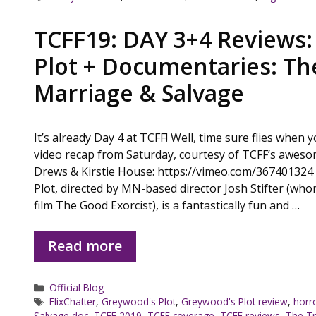
TCFF19: DAY 3+4 Reviews
Plot + Documentaries: Th
Marriage & Salvage
It’s already Day 4 at TCFF! Well, time sure flies when 
video recap from Saturday, courtesy of TCFF’s aweso
Drews & Kirstie House: https://vimeo.com/367401324
Plot, directed by MN-based director Josh Stifter (who
film The Good Exorcist), is a fantastically fun and …
Read more
Categories
Official Blog
Tags
FlixChatter
,
Greywood's Plot
,
Greywood's Plot review
,
horro
Salvage doc
,
TCFF 2019
,
TCFF coverage
,
TCFF reviews
,
The Tr