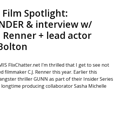
Film Spotlight:
DER & interview w/
. Renner + lead actor
Bolton
lixChatter.net I’m thrilled that I get to see not
 filmmaker C.J. Renner this year. Earlier this
gster thriller GUNN as part of their Insider Series
his longtime producing collaborator Sasha Michelle