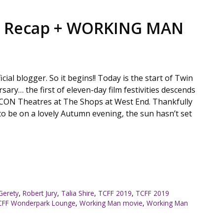
1 Recap + WORKING MAN
ficial blogger. So it begins!! Today is the start of Twin
rsary… the first of eleven-day film festivities descends
CON Theatres at The Shops at West End. Thankfully
o be on a lovely Autumn evening, the sun hasn’t set
Gerety
,
Robert Jury
,
Talia Shire
,
TCFF 2019
,
TCFF 2019
CFF Wonderpark Lounge
,
Working Man movie
,
Working Man