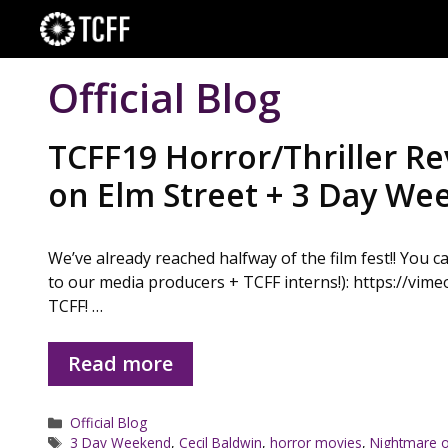
Skip
to
content
Official Blog
TCFF19 Horror/Thriller R
on Elm Street + 3 Day W
We’ve already reached halfway of the film fest!! You 
to our media producers + TCFF interns!): https://vimeo
TCFF! …
Read more
Categories
Official Blog
Tags
3 Day Weekend
,
Cecil Baldwin
,
horror movies
,
Nightmare o