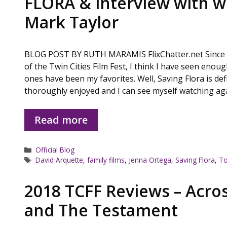
FLORA & interview with wr
Mark Taylor
BLOG POST BY RUTH MARAMIS FlixChatter.net Since w
of the Twin Cities Film Fest, I think I have seen enou
ones have been my favorites. Well, Saving Flora is defi
thoroughly enjoyed and I can see myself watching a
Read more
Categories
Official Blog
Tags
David Arquette
,
family films
,
Jenna Ortega
,
Saving Flora
,
To
2018 TCFF Reviews – Acro
and The Testament