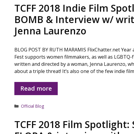
TCFF 2018 Indie Film Spotl
BOMB & Interview w/ writ
Jenna Laurenzo
BLOG POST BY RUTH MARAMIS FlixChatter.net Year aft
Fest supports women filmmakers, as well as LGBTQ-fr
written and directed by a woman, Jenna Laurenzo, who 
about a triple threat! It’s also one of the few indie fi
Read more
Categories
Official Blog
TCFF 2018 Film Spotlight: