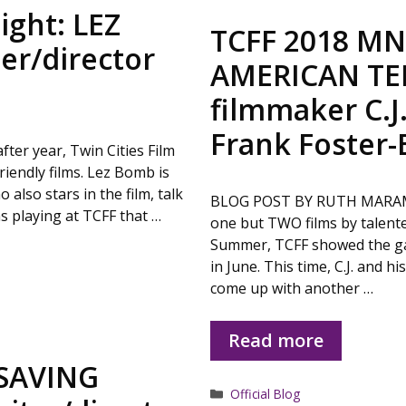
ight: LEZ
TCFF 2018 MN 
er/director
AMERICAN TEN
filmmaker C.J
Frank Foster-
er year, Twin Cities Film
iendly films. Lez Bomb is
also stars in the film, talk
BLOG POST BY RUTH MARAMIS F
lms playing at TCFF that …
one but TWO films by talented
Summer, TCFF showed the gan
in June. This time, C.J. and 
come up with another …
Read more
 SAVING
Categories
Official Blog