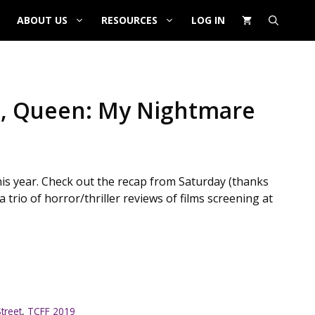
ABOUT US
RESOURCES
LOG IN
am, Queen: My Nightmare
his year. Check out the recap from Saturday (thanks
trio of horror/thriller reviews of films screening at
treet
,
TCFF 2019