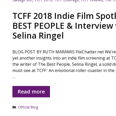
TCFF 2018 Indie Film Spot
BEST PEOPLE & Interview 
Selina Ringel
BLOG POST BY RUTH MARAMIS FlixChatter.net We’re o
yet another insights into an indie film screening at T
the writer of The Best People, Selina Ringel, a solid d
must-see at TCFF.’ An emotional roller-coaster in the b
…
Read more
Categories
Official Blog