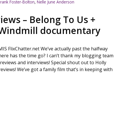
Frank Foster-Bolton
,
Nelle June Anderson
iews – Belong To Us +
Windmill documentary
FlixChatter.net We’ve actually past the halfway
ere has the time go? I can’t thank my blogging team
reviews and interviews! Special shout out to Holly
reviews! We’ve got a family film that’s in keeping with