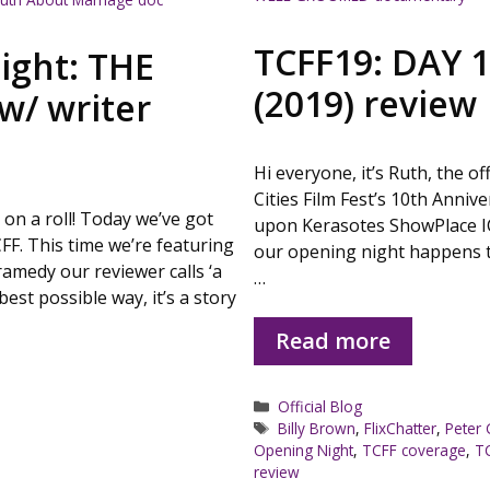
TCFF19: DAY 
light: THE
(2019) review
w/ writer
Hi everyone, it’s Ruth, the of
Cities Film Fest’s 10th Annive
n a roll! Today we’ve got
upon Kerasotes ShowPlace I
CFF. This time we’re featuring
our opening night happens t
ramedy our reviewer calls ‘a
…
est possible way, it’s a story
Read more
Categories
Official Blog
Tags
Billy Brown
,
FlixChatter
,
Peter 
Opening Night
,
TCFF coverage
,
T
review