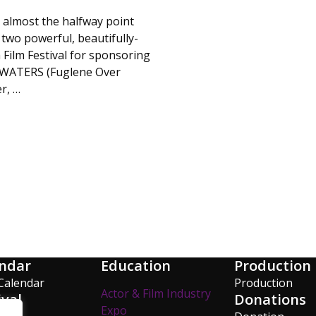
almost the halfway point
 two powerful, beautifully-
 Film Festival for sponsoring
E WATERS (Fuglene Over
r, …
ndar
Education
Production
Calendar
Production
Actor & Film Industry
ival
Donations
Expo