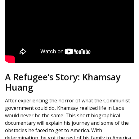
A Refugee’s Story: Khamsay
Huang
After experiencing the horror of what the Communist
government could do, Khamsay realized life in Laos
would never be the same. This short biographical
documentary will explain his journey and some of the
obstacles he faced to get to America. With
determination, he got the rest of his family to America