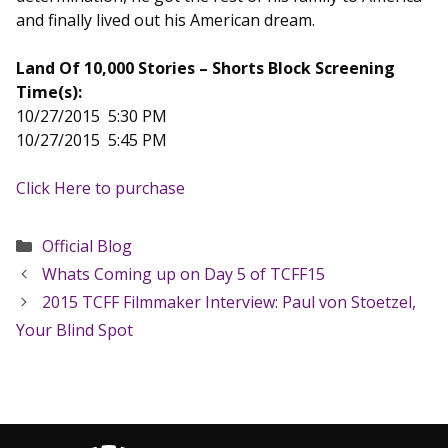
and finally lived out his American dream.
Land Of 10,000 Stories – Shorts Block Screening
Time(s):
10/27/2015 5:30 PM
10/27/2015 5:45 PM
Click Here to purchase
Categories
Official Blog
Whats Coming up on Day 5 of TCFF15
2015 TCFF Filmmaker Interview: Paul von Stoetzel,
Your Blind Spot