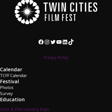
Facebook
Instagram
Twitter
YouTube
LinkedIn
TikTok
Privacy Policy
Calendar
TCFF Calendar
Festival
Photos
Survey
Education
Actor & Film Industry Expo