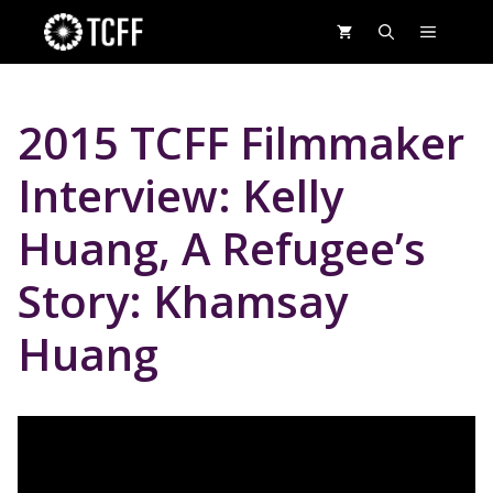
Skip
MENU
to
content
2015 TCFF Filmmaker
Interview: Kelly
Huang, A Refugee’s
Story: Khamsay
Huang