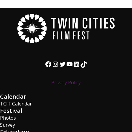
Facebook
Instagram
Twitter
YouTube
LinkedIn
TikTok
Privacy Policy
Calendar
TCFF Calendar
Festival
Photos
Survey
Education