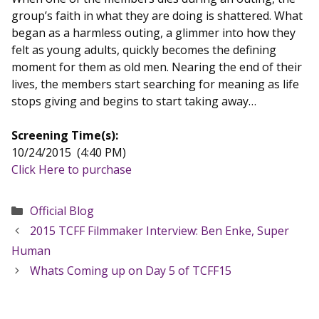
group’s faith in what they are doing is shattered. What
began as a harmless outing, a glimmer into how they
felt as young adults, quickly becomes the defining
moment for them as old men. Nearing the end of their
lives, the members start searching for meaning as life
stops giving and begins to start taking away…
Screening Time(s):
10/24/2015 (4:40 PM)
Click Here to purchase
Categories
Official Blog
2015 TCFF Filmmaker Interview: Ben Enke, Super
Human
Whats Coming up on Day 5 of TCFF15