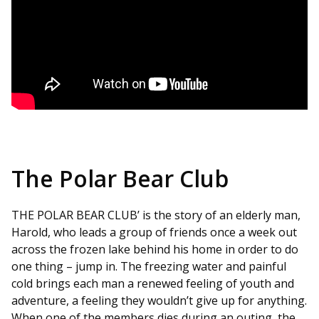
The Polar Bear Club
THE POLAR BEAR CLUB’ is the story of an elderly man,
Harold, who leads a group of friends once a week out
across the frozen lake behind his home in order to do
one thing – jump in. The freezing water and painful
cold brings each man a renewed feeling of youth and
adventure, a feeling they wouldn’t give up for anything.
When one of the members dies during an outing, the