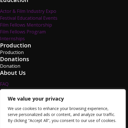
Actor & Film Industry Expo
Festival Educational Events
Film Fellows Mentorship
Film Fellows Program
Internships
Production
Production
Donations
Donation
About Us
FAQ
Privacy Policy
Survey
We value your privacy
TCFF Blog
We use cookies to enhance your browsing experience,
Volunteer
serve personalized ads or content, and analyze our traffic.
Resources
By clicking "Accept All", you consent to our use of cookies.