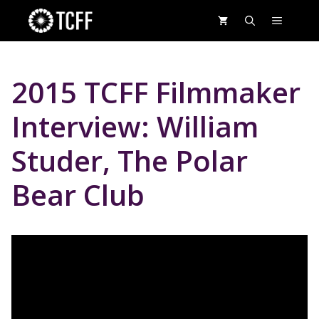
Skip
MENU
to
content
2015 TCFF Filmmaker
Interview: William
Studer, The Polar
Bear Club