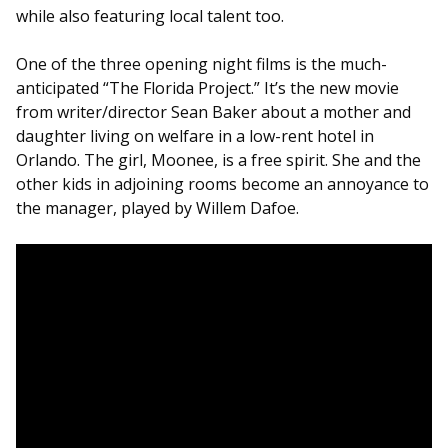
while also featuring local talent too.
One of the three opening night films is the much-
anticipated “The Florida Project.” It’s the new movie
from writer/director Sean Baker about a mother and
daughter living on welfare in a low-rent hotel in
Orlando. The girl, Moonee, is a free spirit. She and the
other kids in adjoining rooms become an annoyance to
the manager, played by Willem Dafoe.