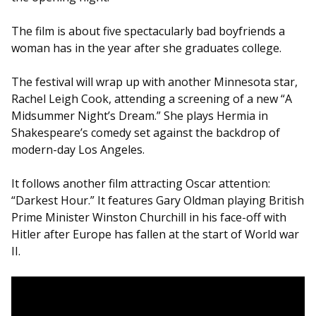
The film is about five spectacularly bad boyfriends a
woman has in the year after she graduates college.
The festival will wrap up with another Minnesota star,
Rachel Leigh Cook, attending a screening of a new “A
Midsummer Night’s Dream.” She plays Hermia in
Shakespeare’s comedy set against the backdrop of
modern-day Los Angeles.
It follows another film attracting Oscar attention:
“Darkest Hour.” It features Gary Oldman playing British
Prime Minister Winston Churchill in his face-off with
Hitler after Europe has fallen at the start of World war
II.