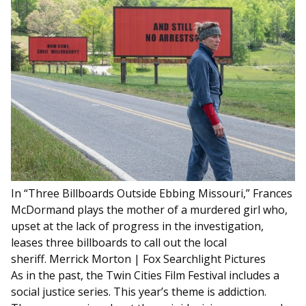
In “Three Billboards Outside Ebbing Missouri,” Frances
McDormand plays the mother of a murdered girl who,
upset at the lack of progress in the investigation,
leases three billboards to call out the local
sheriff.
Merrick Morton | Fox Searchlight Pictures
As in the past, the Twin Cities Film Festival includes a
social justice series. This year’s theme is addiction.