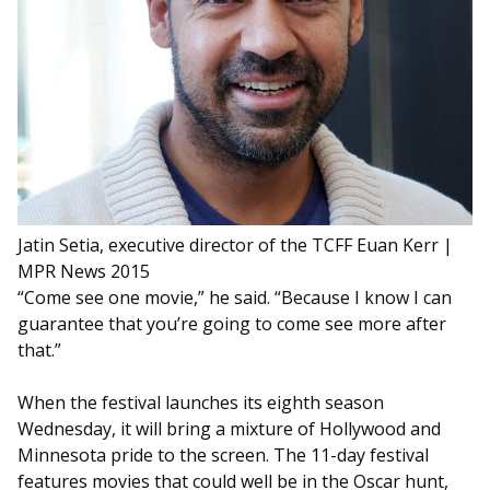
Jatin Setia, executive director of the TCFF
Euan Kerr |
MPR News 2015
“Come see one movie,” he said. “Because I know I can
guarantee that you’re going to come see more after
that.”
When the festival launches its eighth season
Wednesday, it will bring a mixture of Hollywood and
Minnesota pride to the screen. The 11-day festival
features movies that could well be in the Oscar hunt,