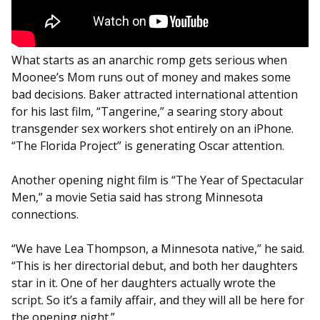
What starts as an anarchic romp gets serious when
Moonee’s Mom runs out of money and makes some
bad decisions. Baker attracted international attention
for his last film, “Tangerine,” a searing story about
transgender sex workers shot entirely on an iPhone.
“The Florida Project” is generating Oscar attention.
Another opening night film is “The Year of Spectacular
Men,” a movie Setia said has strong Minnesota
connections.
“We have Lea Thompson, a Minnesota native,” he said.
“This is her directorial debut, and both her daughters
star in it. One of her daughters actually wrote the
script. So it’s a family affair, and they will all be here for
the opening night.”