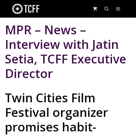
Skip
MENU
to
content
MPR – News –
Interview with Jatin
Setia, TCFF Executive
Director
Twin Cities Film
Festival organizer
promises habit-