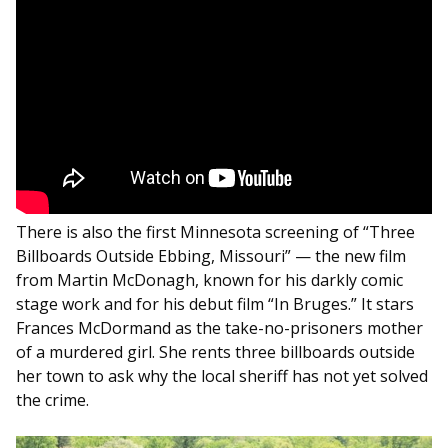
There is also the first Minnesota screening of “Three
Billboards Outside Ebbing, Missouri” — the new film
from Martin McDonagh, known for his darkly comic
stage work and for his debut film “In Bruges.” It stars
Frances McDormand as the take-no-prisoners mother
of a murdered girl. She rents three billboards outside
her town to ask why the local sheriff has not yet solved
the crime.