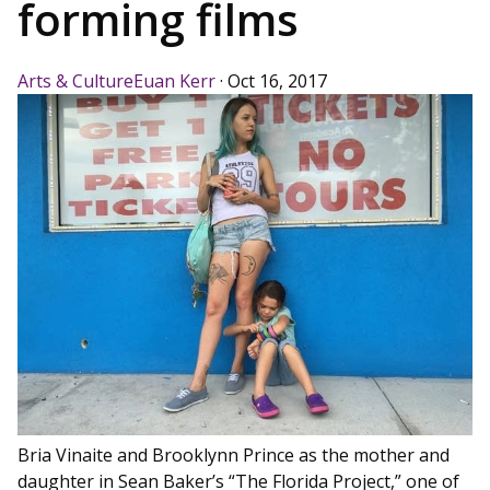
forming films
Arts & Culture
Euan Kerr
·
Oct 16, 2017
Bria Vinaite and Brooklynn Prince as the mother and
daughter in Sean Baker’s “The Florida Project,” one of