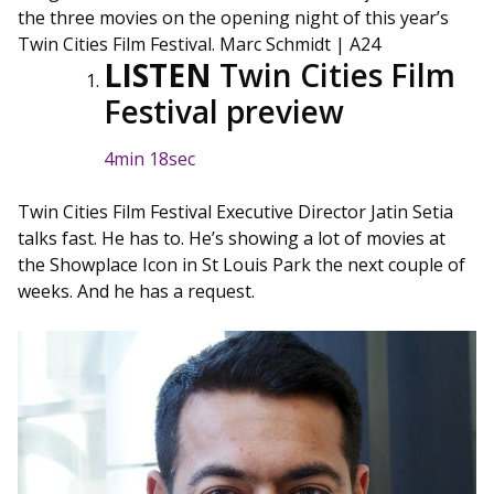
the three movies on the opening night of this year’s
Twin Cities Film Festival.
Marc Schmidt | A24
LISTEN
Twin Cities Film
Festival preview
4min 18sec
Twin Cities Film Festival Executive Director Jatin Setia
talks fast. He has to. He’s showing a lot of movies at
the Showplace Icon in St Louis Park the next couple of
weeks. And he has a request.