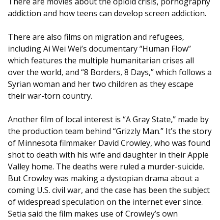
There are movies about the opioid crisis, pornography
addiction and how teens can develop screen addiction.
There are also films on migration and refugees,
including Ai Wei Wei’s documentary “Human Flow”
which features the multiple humanitarian crises all
over the world, and “8 Borders, 8 Days,” which follows a
Syrian woman and her two children as they escape
their war-torn country.
Another film of local interest is “A Gray State,” made by
the production team behind “Grizzly Man.” It’s the story
of Minnesota filmmaker David Crowley, who was found
shot to death with his wife and daughter in their Apple
Valley home. The deaths were ruled a murder-suicide.
But Crowley was making a dystopian drama about a
coming U.S. civil war, and the case has been the subject
of widespread speculation on the internet ever since.
Setia said the film makes use of Crowley’s own