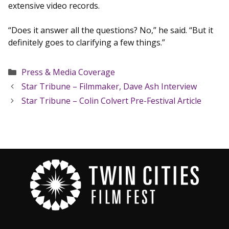
extensive video records.
“Does it answer all the questions? No,” he said. “But it
definitely goes to clarifying a few things.”
Categories
Press & Media Coverage
Star Tribune – Filmmaker, Dave Ash Interview
Star Tribune – Colin Colvert Pre-Festival Article