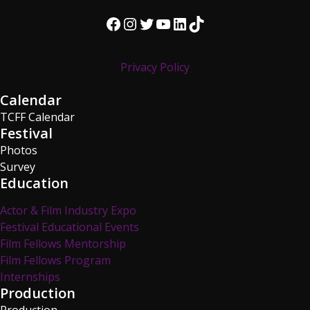
Facebook
Instagram
Twitter
YouTube
LinkedIn
TikTok
Privacy Policy
Calendar
TCFF Calendar
Festival
Photos
Survey
Education
Actor & Film Industry Expo
Festival Educational Events
Film Fellows Mentorship
Film Fellows Program
Internships
Production
Production