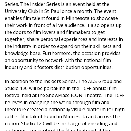
Series. The Insider Series is an event held at the
University Club in St. Paul once a month. The event
enables film talent found in Minnesota to showcase
their work in front of a live audience. It also opens up
the doors to film lovers and filmmakers to get
together, share personal experiences and interests in
the industry in order to expand on their skill sets and
knowledge base. Furthermore, the occasion provides
an opportunity to network with the national film
industry and it fosters distribution opportunities.
In addition to the Insiders Series, The ADS Group and
Studio 120 will be partaking in the TCFF annual film
festival held at the ShowPlace ICON Theatre. The TCFF
believes in changing the world through film and
therefore created a nationally visible platform for high
caliber film talent found in Minnesota and across the
nation. Studio 120 will be in charge of encoding and
authoring a majority of the films featured at the