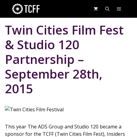
Skip
MENU
to
content
Twin Cities Film Fest
& Studio 120
Partnership –
September 28th,
2015
This year The ADS Group and Studio 120 became a
sponsor for the TCFF (Twin Cities Film Fest), Insiders