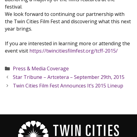
festival.
We look forward to continuing our partnership with
the Twin Cities Film Fest and discovering what this next
year brings.
If you are interested in learning more or attending the
event visit
https://twincitiesfilmfest.org/tcff-2015/
Categories
Press & Media Coverage
Star Tribune – Artcetera – September 29th, 2015
Twin Cities Film Fest Announces It’s 2015 Lineup