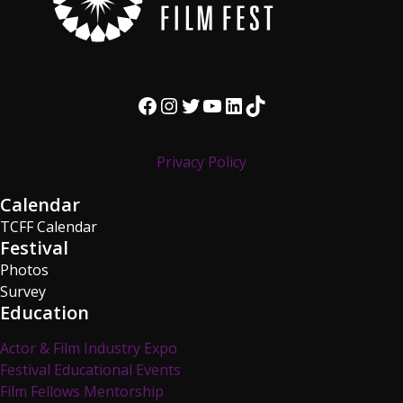
Facebook
Instagram
Twitter
YouTube
LinkedIn
TikTok
Privacy Policy
Calendar
TCFF Calendar
Festival
Photos
Survey
Education
Actor & Film Industry Expo
Festival Educational Events
Film Fellows Mentorship