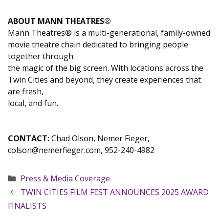
ABOUT MANN THEATRES®
Mann Theatres® is a multi-generational, family-owned
movie theatre chain dedicated to bringing people
together through
the magic of the big screen. With locations across the
Twin Cities and beyond, they create experiences that
are fresh,
local, and fun.
CONTACT:
Chad Olson, Nemer Fieger,
colson@nemerfieger.com, 952-240-4982
Categories
Press & Media Coverage
TWIN CITIES FILM FEST ANNOUNCES 2025 AWARD
FINALISTS