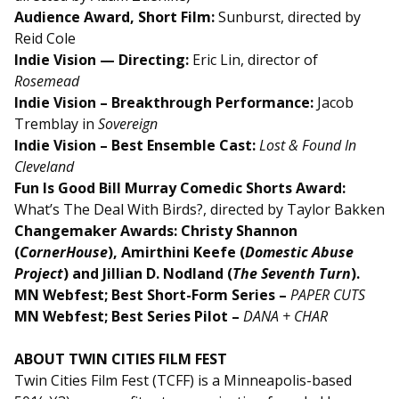
Audience Award, Short Film:
Sunburst, directed by
Reid Cole
Indie Vision — Directing:
Eric Lin, director of
Rosemead
Indie Vision – Breakthrough Performance:
Jacob
Tremblay in
Sovereign
Indie Vision – Best Ensemble Cast:
Lost & Found In
Cleveland
Fun Is Good Bill Murray Comedic Shorts Award:
What’s The Deal With Birds?, directed by Taylor Bakken
Changemaker Awards: Christy Shannon
(
CornerHouse
), Amirthini Keefe (
Domestic Abuse
Project
) and Jillian D. Nodland (
The Seventh Turn
).
MN Webfest; Best Short-Form Series –
PAPER CUTS
MN Webfest; Best Series Pilot –
DANA + CHAR
ABOUT TWIN CITIES FILM FEST
Twin Cities Film Fest (TCFF) is a Minneapolis-based