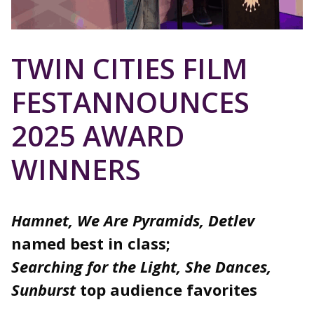
TWIN CITIES FILM
FESTANNOUNCES
2025 AWARD
WINNERS
Hamnet, We Are Pyramids, Detlev
named best in class;
Searching for the Light, She Dances,
Sunburst
top audience favorites