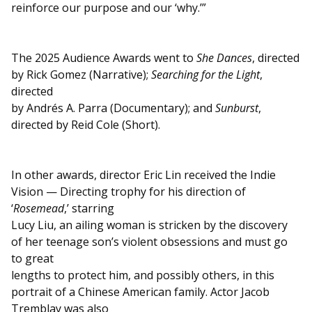
reinforce our purpose and our ‘why.’”
The 2025 Audience Awards went to
She Dances
, directed
by Rick Gomez (Narrative);
Searching for the Light
,
directed
by Andrés A. Parra (Documentary); and
Sunburst
,
directed by Reid Cole (Short).
In other awards, director Eric Lin received the Indie
Vision — Directing trophy for his direction of
‘
Rosemead
,’ starring
Lucy Liu, an ailing woman is stricken by the discovery
of her teenage son’s violent obsessions and must go
to great
lengths to protect him, and possibly others, in this
portrait of a Chinese American family. Actor Jacob
Tremblay was also