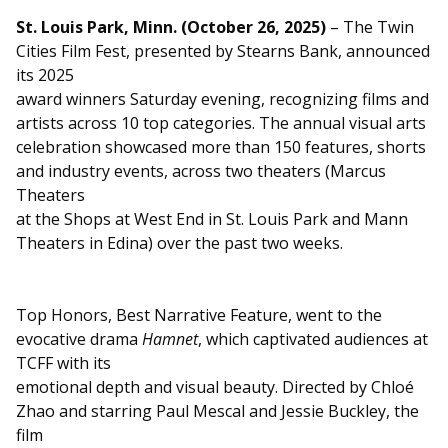
St. Louis Park, Minn. (October 26, 2025)
– The Twin
Cities Film Fest, presented by Stearns Bank, announced
its 2025
award winners Saturday evening, recognizing films and
artists across 10 top categories. The annual visual arts
celebration showcased more than 150 features, shorts
and industry events, across two theaters (Marcus
Theaters
at the Shops at West End in St. Louis Park and Mann
Theaters in Edina) over the past two weeks.
Top Honors, Best Narrative Feature, went to the
evocative drama
Hamnet
, which captivated audiences at
TCFF with its
emotional depth and visual beauty. Directed by Chloé
Zhao and starring Paul Mescal and Jessie Buckley, the
film