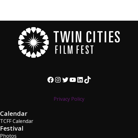
Facebook
Instagram
Twitter
YouTube
LinkedIn
TikTok
Privacy Policy
Calendar
TCFF Calendar
Festival
Photos