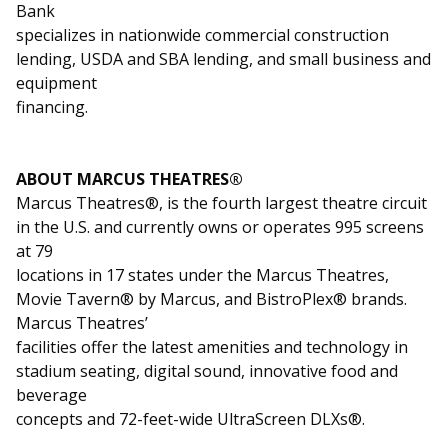
Bank
specializes in nationwide commercial construction
lending, USDA and SBA lending, and small business and
equipment
financing.
ABOUT MARCUS THEATRES®
Marcus Theatres®, is the fourth largest theatre circuit
in the U.S. and currently owns or operates 995 screens
at 79
locations in 17 states under the Marcus Theatres,
Movie Tavern® by Marcus, and BistroPlex® brands.
Marcus Theatres’
facilities offer the latest amenities and technology in
stadium seating, digital sound, innovative food and
beverage
concepts and 72-feet-wide UltraScreen DLXs®.