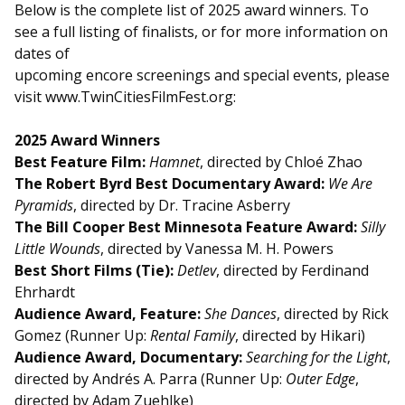
Below is the complete list of 2025 award winners. To
see a full listing of finalists, or for more information on
dates of
upcoming encore screenings and special events, please
visit www.TwinCitiesFilmFest.org:
2025 Award Winners
Best Feature Film:
Hamnet
, directed by Chloé Zhao
The Robert Byrd Best Documentary Award:
We Are
Pyramids
, directed by Dr. Tracine Asberry
The Bill Cooper Best Minnesota Feature Award:
Silly
Little Wounds
, directed by Vanessa M. H. Powers
Best Short Films (Tie):
Detlev
, directed by Ferdinand
Ehrhardt
Audience Award, Feature:
She Dances
, directed by Rick
Gomez (Runner Up:
Rental Family
, directed by Hikari)
Audience Award, Documentary:
Searching for the Light
,
directed by Andrés A. Parra (Runner Up:
Outer Edge
,
directed by Adam Zuehlke)