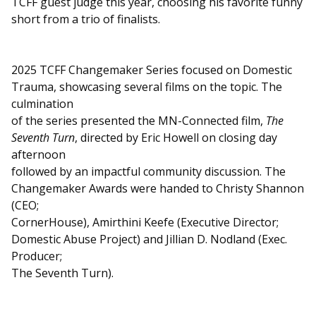
TCFF guest judge this year, choosing his favorite funny
short from a trio of finalists.
2025 TCFF Changemaker Series focused on Domestic
Trauma, showcasing several films on the topic. The
culmination
of the series presented the MN-Connected film,
The
Seventh Turn
, directed by Eric Howell on closing day
afternoon
followed by an impactful community discussion. The
Changemaker Awards were handed to Christy Shannon
(CEO;
CornerHouse), Amirthini Keefe (Executive Director;
Domestic Abuse Project) and Jillian D. Nodland (Exec.
Producer;
The Seventh Turn).