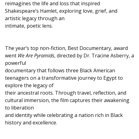
reimagines the life and loss that inspired
Shakespeare’s Hamlet, exploring love, grief, and
artistic legacy through an
intimate, poetic lens.
The year’s top non-fiction, Best Documentary, award
went
We Are Pyramids
, directed by Dr. Tracine Asberry, a
powerful
documentary that follows three Black American
teenagers on a transformative journey to Egypt to
explore the legacy of
their ancestral roots. Through travel, reflection, and
cultural immersion, the film captures their awakening
to liberation
and identity while celebrating a nation rich in Black
history and excellence.