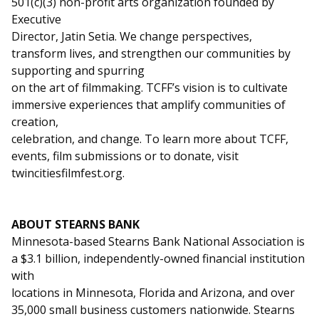
501(c)(3) non-profit arts organization founded by
Executive
Director, Jatin Setia. We change perspectives,
transform lives, and strengthen our communities by
supporting and spurring
on the art of filmmaking. TCFF’s vision is to cultivate
immersive experiences that amplify communities of
creation,
celebration, and change. To learn more about TCFF,
events, film submissions or to donate, visit
twincitiesfilmfest.org.
ABOUT STEARNS BANK
Minnesota-based Stearns Bank National Association is
a $3.1 billion, independently-owned financial institution
with
locations in Minnesota, Florida and Arizona, and over
35,000 small business customers nationwide. Stearns