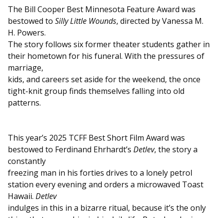
The Bill Cooper Best Minnesota Feature Award was
bestowed to
Silly Little Wounds
, directed by Vanessa M.
H. Powers.
The story follows six former theater students gather in
their hometown for his funeral. With the pressures of
marriage,
kids, and careers set aside for the weekend, the once
tight-knit group finds themselves falling into old
patterns.
This year’s 2025 TCFF Best Short Film Award was
bestowed to Ferdinand Ehrhardt’s
Detlev
, the story a
constantly
freezing man in his forties drives to a lonely petrol
station every evening and orders a microwaved Toast
Hawaii.
Detlev
indulges in this in a bizarre ritual, because it’s the only