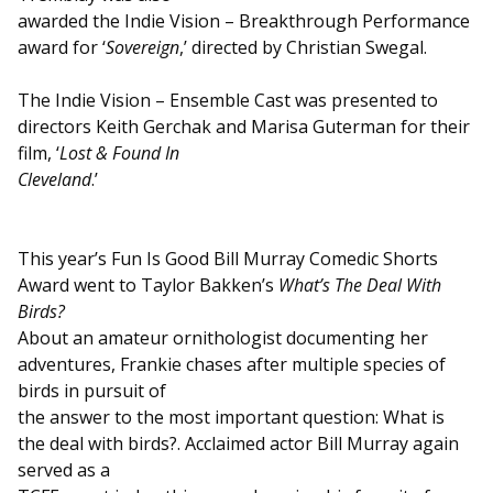
awarded the Indie Vision – Breakthrough Performance
award for ‘
Sovereign
,’ directed by Christian Swegal.
The Indie Vision – Ensemble Cast was presented to
directors Keith Gerchak and Marisa Guterman for their
film, ‘
Lost & Found In
Cleveland
.’
This year’s Fun Is Good Bill Murray Comedic Shorts
Award went to Taylor Bakken’s
What’s The Deal With
Birds?
About an amateur ornithologist documenting her
adventures, Frankie chases after multiple species of
birds in pursuit of
the answer to the most important question: What is
the deal with birds?. Acclaimed actor Bill Murray again
served as a