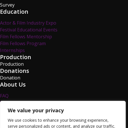
Survey
Education
Actor & Film Industry Expo
Festival Educational Events
Film Fellows Mentorship
Film Fellows Program
Internships
Production
Production
Donations
Donation
About Us
FAQ
Privacy Policy
Survey
We value your privacy
TCFF Blog
We use cookies to enhance your browsing experience,
Volunteer
serve personalized ads or content, and analyze our traffic.