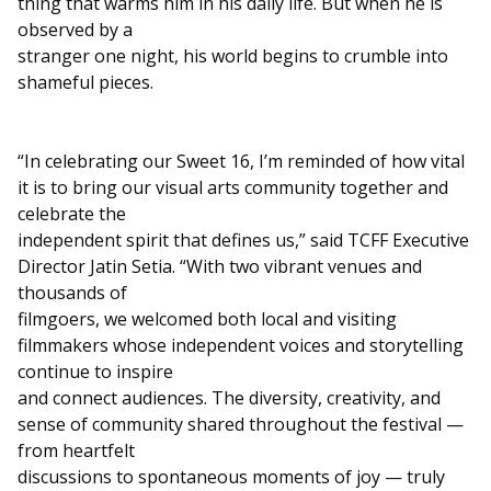
thing that warms him in his daily life. But when he is
observed by a
stranger one night, his world begins to crumble into
shameful pieces.
“In celebrating our Sweet 16, I’m reminded of how vital
it is to bring our visual arts community together and
celebrate the
independent spirit that defines us,” said TCFF Executive
Director Jatin Setia. “With two vibrant venues and
thousands of
filmgoers, we welcomed both local and visiting
filmmakers whose independent voices and storytelling
continue to inspire
and connect audiences. The diversity, creativity, and
sense of community shared throughout the festival —
from heartfelt
discussions to spontaneous moments of joy — truly