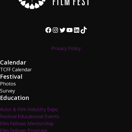
Facebook
Instagram
Twitter
YouTube
LinkedIn
TikTok
Privacy Policy
Calendar
TCFF Calendar
Festival
Photos
Survey
Education
Actor & Film Industry Expo
Festival Educational Events
Film Fellows Mentorship
Film Fellows Program