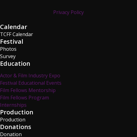
Privacy Policy
Calendar
TCFF Calendar
Festival
Photos
Survey
Education
Actor & Film Industry Expo
Festival Educational Events
Film Fellows Mentorship
Film Fellows Program
Internships
Production
Production
Donations
Donation