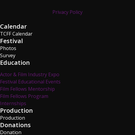
Privacy Policy
Calendar
TCFF Calendar
Festival
Photos
Survey
Education
Actor & Film Industry Expo
Festival Educational Events
Film Fellows Mentorship
Film Fellows Program
Internships
Production
Production
Donations
Donation