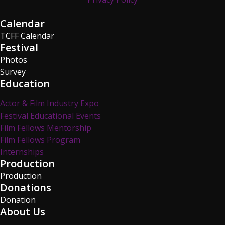
Calendar
TCFF Calendar
Festival
Photos
Survey
Education
Actor & Film Industry Expo
Festival Educational Events
Film Fellows Mentorship
Film Fellows Program
Internships
Production
Production
Donations
Donation
About Us