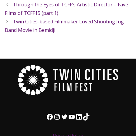
Through the Eyes of TCFF’s Artistic Director – Fave
Films of TCFF15 (part 1)
Twin Cities-based Filmmaker Loved Shooting Jug
Band Movie in Bemidji
Facebook
Instagram
Twitter
YouTube
LinkedIn
TikTok
Privacy Policy