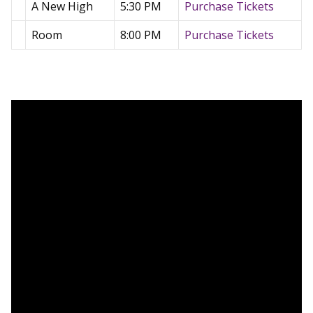
A New High
5:30 PM
Purchase Tickets
Room
8:00 PM
Purchase Tickets