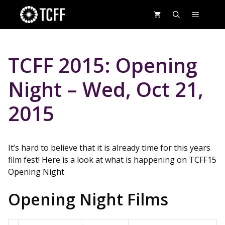
Skip
MENU
to
content
TCFF 2015: Opening
Night – Wed, Oct 21,
2015
It’s hard to believe that it is already time for this years
film fest! Here is a look at what is happening on TCFF15
Opening Night
Opening Night Films