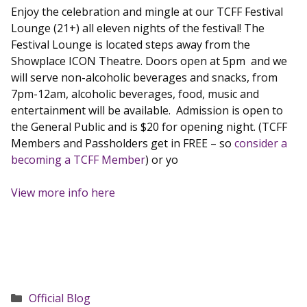
Enjoy the celebration and mingle at our TCFF Festival
Lounge (21+) all eleven nights of the festival! The
Festival Lounge is located steps away from the
Showplace ICON Theatre. Doors open at 5pm and we
will serve non-alcoholic beverages and snacks, from
7pm-12am, alcoholic beverages, food, music and
entertainment will be available. Admission is open to
the General Public and is $20 for opening night. (TCFF
Members and Passholders get in FREE – so
consider a
becoming a TCFF Member
) or yo
View more info here
Categories
Official Blog