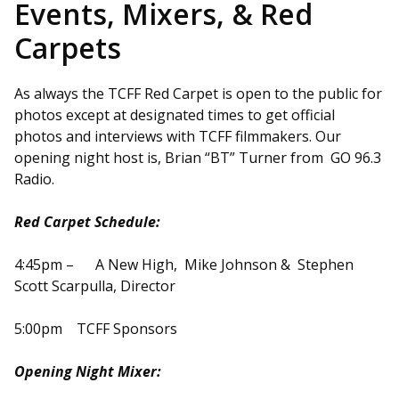
Events, Mixers, & Red
Carpets
As always the TCFF Red Carpet is open to the public for
photos except at designated times to get official
photos and interviews with TCFF filmmakers. Our
opening night host is, Brian “BT” Turner from GO 96.3
Radio.
Red Carpet Schedule:
4:45pm – A New High, Mike Johnson & Stephen
Scott Scarpulla, Director
5:00pm TCFF Sponsors
Opening Night Mixer: