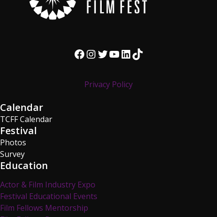
Facebook
Instagram
Twitter
YouTube
LinkedIn
TikTok
Privacy Policy
Calendar
TCFF Calendar
Festival
Photos
Survey
Education
Actor & Film Industry Expo
Festival Educational Events
Film Fellows Mentorship