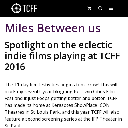
Skip
MENU
to
content
Miles Between us
Spotlight on the eclectic
indie films playing at TCFF
2016
The 11-day film festivities begins tomorrow! This will
mark my seventh year blogging for Twin Cities Film
Fest and it just keeps getting better and better. TCFF
has made its home at Kerasotes ShowPlace ICON
Theatres in St. Louis Park, and this year TCFF will also
feature a second screening series at the IFP Theater in
St. Paul. …