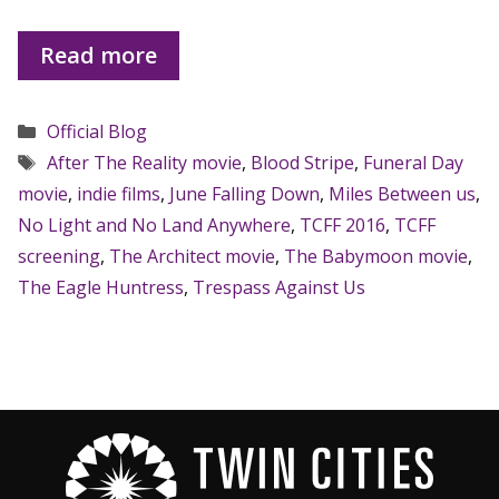
Read more
Categories
Official Blog
Tags
After The Reality movie
,
Blood Stripe
,
Funeral Day
movie
,
indie films
,
June Falling Down
,
Miles Between us
,
No Light and No Land Anywhere
,
TCFF 2016
,
TCFF
screening
,
The Architect movie
,
The Babymoon movie
,
The Eagle Huntress
,
Trespass Against Us