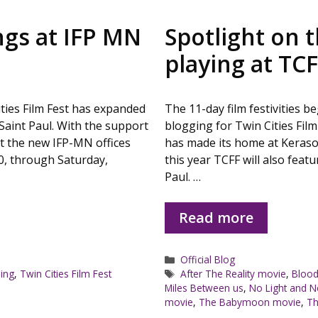
ngs at IFP MN
Spotlight on t
playing at TC
Cities Film Fest has expanded
The 11-day film festivities 
Saint Paul. With the support
blogging for Twin Cities Film
at the new IFP-MN offices
has made its home at Keraso
0, through Saturday,
this year TCFF will also feat
Paul. …
Read more
Categories
Official Blog
Tags
ing
,
Twin Cities Film Fest
After The Reality movie
,
Blood
Miles Between us
,
No Light and 
movie
,
The Babymoon movie
,
Th