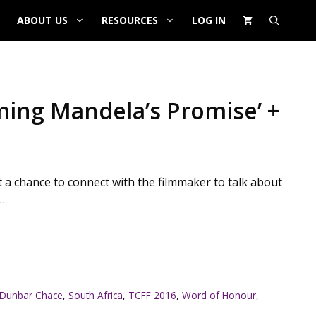
ABOUT US
RESOURCES
LOG IN
ming Mandela’s Promise’ +
 a chance to connect with the filmmaker to talk about
…
 Dunbar Chace
,
South Africa
,
TCFF 2016
,
Word of Honour
,