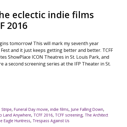
he eclectic indie films
FF 2016
begins tomorrow! This will mark my seventh year
 Fest and it just keeps getting better and better. TCFF
tes ShowPlace ICON Theatres in St. Louis Park, and
ure a second screening series at the IFP Theater in St.
 Stripe
,
Funeral Day movie
,
indie films
,
June Falling Down
,
No Land Anywhere
,
TCFF 2016
,
TCFF screening
,
The Architect
e Eagle Huntress
,
Trespass Against Us