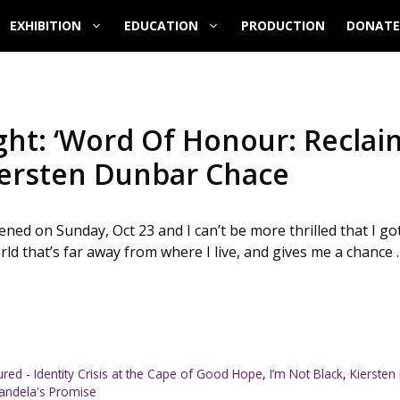
EXHIBITION
EDUCATION
PRODUCTION
DONATE
ht: ‘Word Of Honour: Reclai
Kiersten Dunbar Chace
ed on Sunday, Oct 23 and I can’t be more thrilled that I got
orld that’s far away from where I live, and gives me a chance 
ured - Identity Crisis at the Cape of Good Hope
,
I’m Not Black
,
Kiersten
andela's Promise