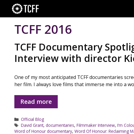
Skip
to
content
TCFF 2016
TCFF Documentary Spotlig
Interview with director 
One of my most anticipated TCFF documentaries screen
her film. I always love films that immerse me into a w
Read more
Categories
Official Blog
Tags
David Grant
,
documentaries
,
Filmmaker Interview
,
I’m Colo
Word of Honour documentary
,
Word Of Honour: Reclaiming M