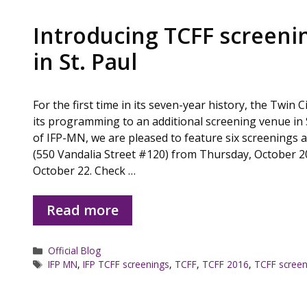
Introducing TCFF screeni
in St. Paul
For the first time in its seven-year history, the Twin 
its programming to an additional screening venue in 
of IFP-MN, we are pleased to feature six screenings 
(550 Vandalia Street #120) from Thursday, October 2
October 22. Check …
Read more
Categories
Official Blog
Tags
IFP MN
,
IFP TCFF screenings
,
TCFF
,
TCFF 2016
,
TCFF screen